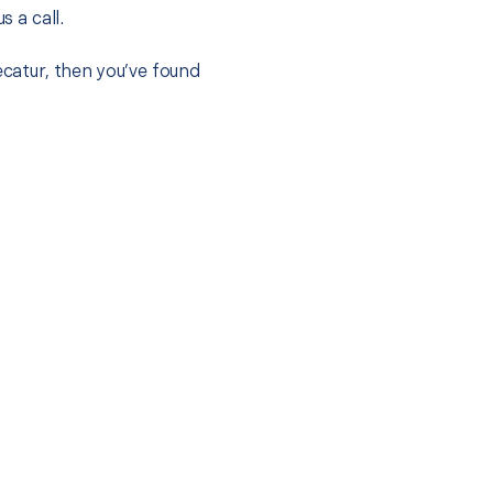
s a call.
ecatur, then you’ve found