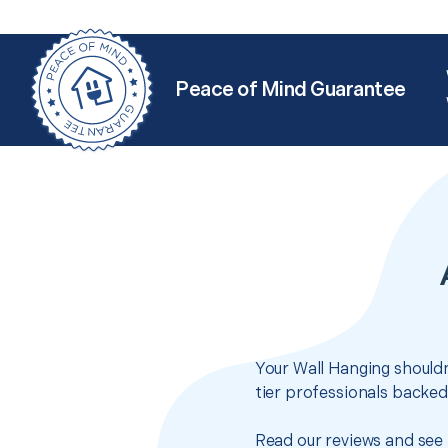
Peace of Mind Guarantee
Your Wall Hanging shouldn
tier professionals backed
Read our reviews and see 