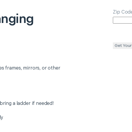
Zip Cod
anging
Get Your
es frames, mirrors, or other
 bring a ladder if needed!
ly