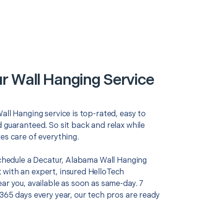
r Wall Hanging Service
all Hanging service is top-rated, easy to
 guaranteed. So sit back and relax while
es care of everything.
 schedule a Decatur, Alabama Wall Hanging
with an expert, insured HelloTech
ar you, available as soon as same-day. 7
365 days every year, our tech pros are ready