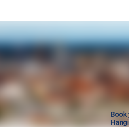
Book 
Hang