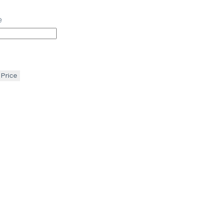
e
 Price