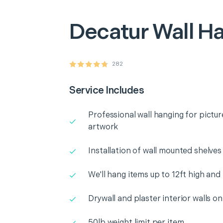
Decatur
Wall H
282
Service Includes
Professional wall hanging for pictur
artwork
Installation of wall mounted shelves
We'll hang items up to 12ft high and
Drywall and plaster interior walls on
50lb weight limit per item