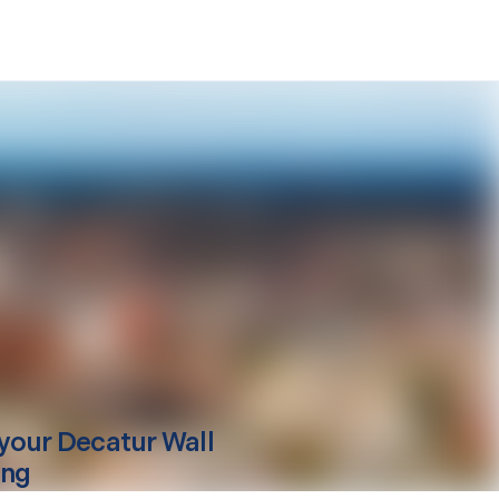
your
Decatur
Wall
ing