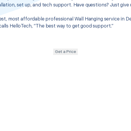
llation, set up, and tech support. Have questions? Just give u
best, most affordable professional Wall Hanging service in D
calls HelloTech, “The best way to get good support.”
Get a Price