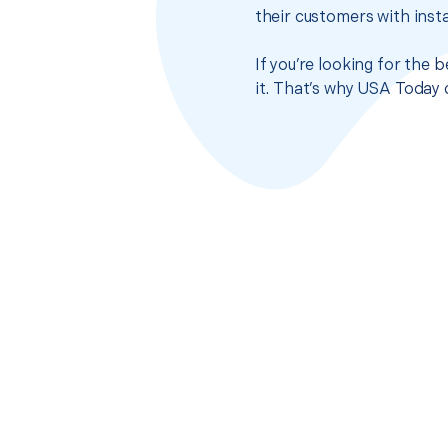
their customers with insta
If you’re looking for the 
it. That’s why USA Today 