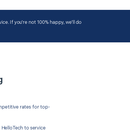
ce. If you're not 100% happy, we'll do
g
petitive rates for top-
t HelloTech to service