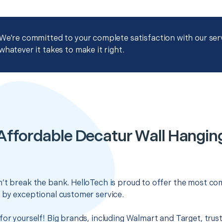
We're committed to your complete satisfaction with our servi
whatever it takes to make it right.
Affordable Decatur Wall Hangin
’t break the bank. HelloTech is proud to offer the most com
 by exceptional customer service.
for yourself! Big brands, including Walmart and Target, trus