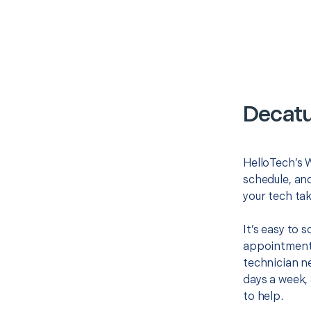
Decatu
HelloTech’s W
schedule, and
your tech tak
It’s easy to
appointment 
technician ne
days a week, 
to help.