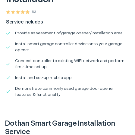
53
Service Includes
Provide assessment of garage opener/installation area
Install smart garage controller device onto your garage
opener
Connect controller to existing WiFi network and perform
first-time set up
Install and set-up mobile app
Demonstrate commonly used garage door opener
features & functionality
Dothan Smart Garage Installation
Service