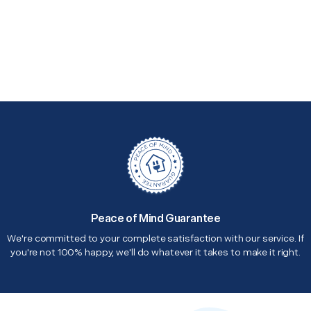
Peace of Mind Guarantee
We're committed to your complete satisfaction with our service. If
you're not 100% happy, we'll do whatever it takes to make it right.