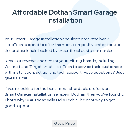
Affordable Dothan Smart Garage
Installation
Your Smart Garage Installation shouldn’t break the bank.
HelloTech is proud to offer the most competitive rates for top-
tier professionals backed by exceptional customer service.
Read our reviews and see for yourself! Big brands, including
Walmart and Target, trust HelloTech to service their customers
with installation, set up, and tech support. Have questions? Just
give us a call.
If you’re looking for the best, most affordable professional
Smart Garage Installation service in Dothan, then you’ve found it.
That’s why USA Today calls HelloTech, “The best way to get
good support.”
Get a Price