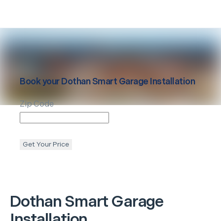
Book your
Dothan
Smart Garage Installation
Zip Code
Get Your Price
Dothan
Smart Garage
Installation