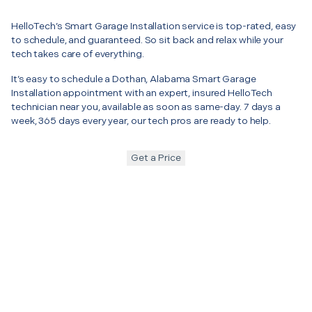
HelloTech’s Smart Garage Installation service is top-rated, easy
to schedule, and guaranteed. So sit back and relax while your
tech takes care of everything.
It’s easy to schedule a Dothan, Alabama Smart Garage
Installation appointment with an expert, insured HelloTech
technician near you, available as soon as same-day. 7 days a
week, 365 days every year, our tech pros are ready to help.
Get a Price