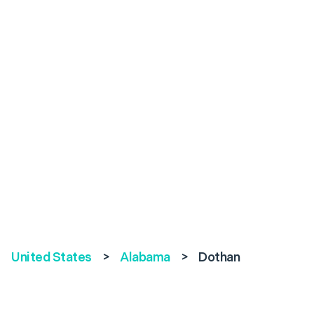
United States
>
Alabama
>
Dothan