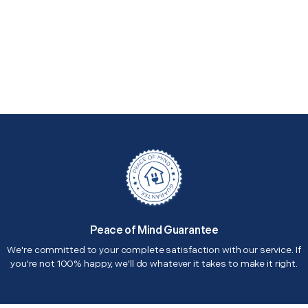
Peace of Mind Guarantee
We're committed to your complete satisfaction with our service. If
you're not 100% happy, we'll do whatever it takes to make it right.