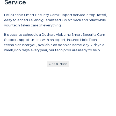
Service
HelloTech’s Smart Security Cam Support service is top-rated,
easy to schedule, and guaranteed. So sit back and relax while
your tech takes care of everything.
It’s easy to schedule a Dothan, Alabama Smart Security Cam
Support appointment with an expert, insured HelloTech
technician near you, available as soon as same-day. 7 days a
week, 365 days every year, our tech pros are ready to help.
Get a Price