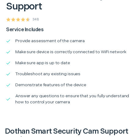
Support
348
Service Includes
Provide assessment of the camera
Make sure device is correctly connected to WiFi network
Make sure app is up to date
Troubleshoot any existing issues
Demonstrate features of the device
Answer any questions to ensure that you fully understand
how to control your camera
Dothan Smart Security Cam Support