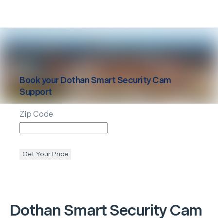
Book your
Dothan
Smart Security Cam
Support
Zip Code
Get Your Price
Dothan
Smart Security Cam