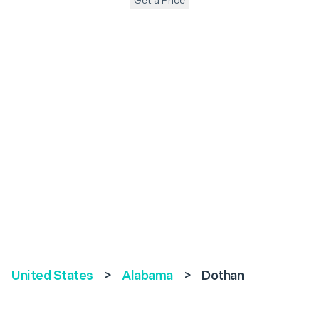
Get a Price
United States
>
Alabama
>
Dothan