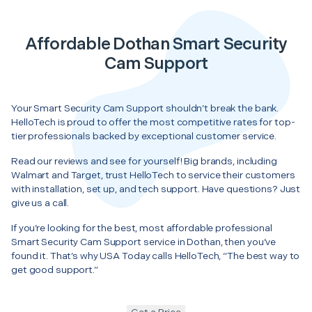
Affordable Dothan Smart Security
Cam Support
Your Smart Security Cam Support shouldn’t break the bank.
HelloTech is proud to offer the most competitive rates for top-
tier professionals backed by exceptional customer service.
Read our reviews and see for yourself! Big brands, including
Walmart and Target, trust HelloTech to service their customers
with installation, set up, and tech support. Have questions? Just
give us a call.
If you’re looking for the best, most affordable professional
Smart Security Cam Support service in Dothan, then you’ve
found it. That’s why USA Today calls HelloTech, “The best way to
get good support.”