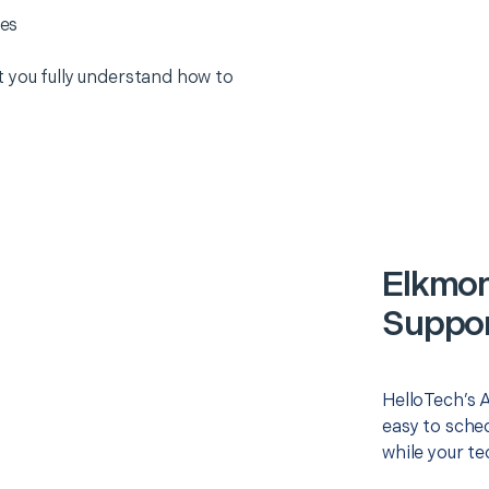
es
 you fully understand how to
Elkmon
Suppor
HelloTech’s 
easy to sched
while your te