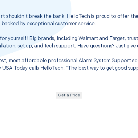
t shouldn’t break the bank. HelloTech is proud to offer th
s backed by exceptional customer service.
for yourself! Big brands, including Walmart and Target, trus
llation, set up, and tech support. Have questions? Just give u
 best, most affordable professional Alarm System Support se
hy USA Today calls HelloTech, “The best way to get good sup
Get a Price