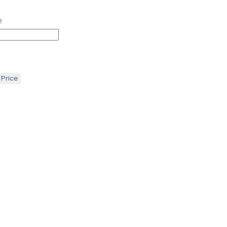
e
 Price