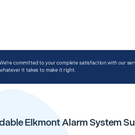
We're committed to your complete satisfaction with our servi
whatever it takes to make it right.
dable Elkmont Alarm System S