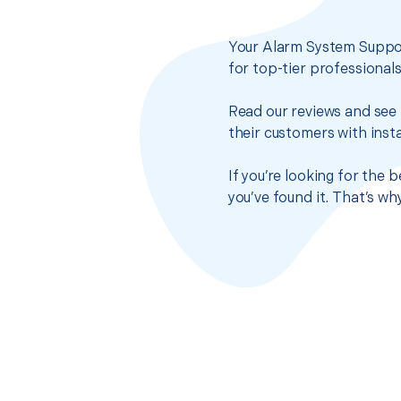
Your Alarm System Suppor
for top-tier professional
Read our reviews and see 
their customers with insta
If you’re looking for the
you’ve found it. That’s w