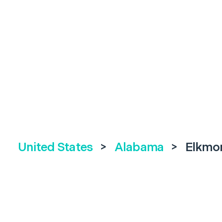
United States
>
Alabama
>
Elkmo