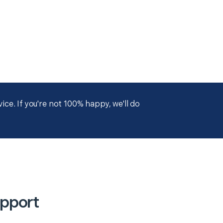
ce. If you're not 100% happy, we'll do
upport