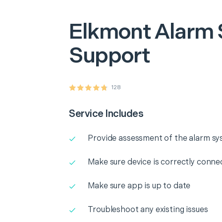
Elkmont
Alarm
Support
128
Service Includes
Provide assessment of the alarm s
Make sure device is correctly conne
Make sure app is up to date
Troubleshoot any existing issues