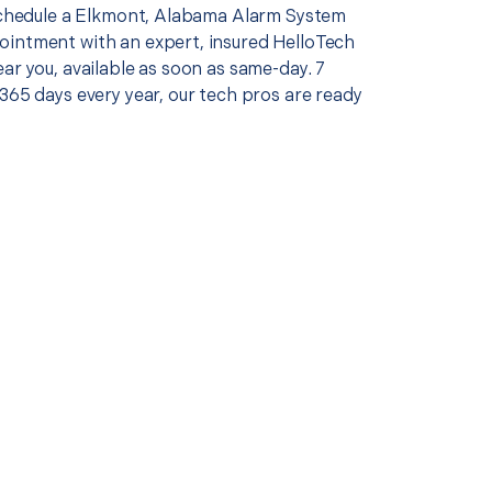
 schedule a Elkmont, Alabama Alarm System
intment with an expert, insured HelloTech
ar you, available as soon as same-day. 7
365 days every year, our tech pros are ready