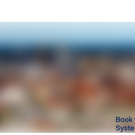
Book 
Syste