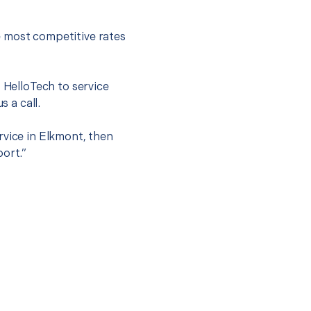
e most competitive rates
t HelloTech to service
s a call.
rvice in Elkmont, then
port.”