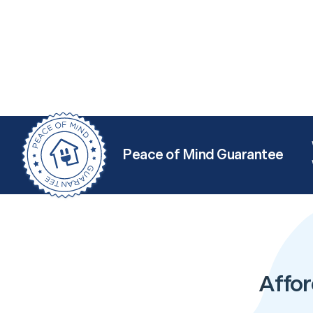
Peace of Mind Guarantee
Affor