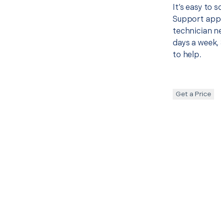
It’s easy to
Support appo
technician ne
days a week, 
to help.
Get a Price