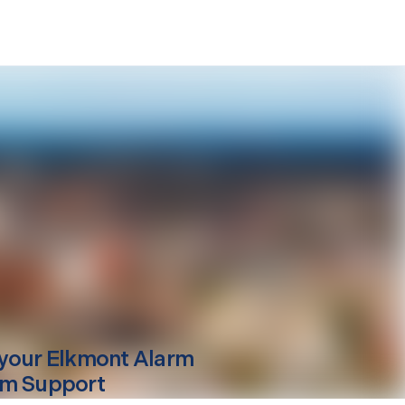
your
Elkmont
Alarm
m Support