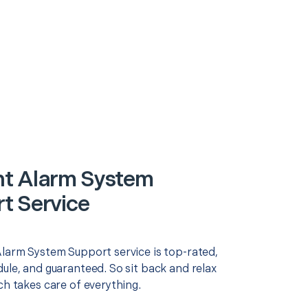
t Alarm System
t Service
Alarm System Support service is top-rated,
ule, and guaranteed. So sit back and relax
ch takes care of everything.