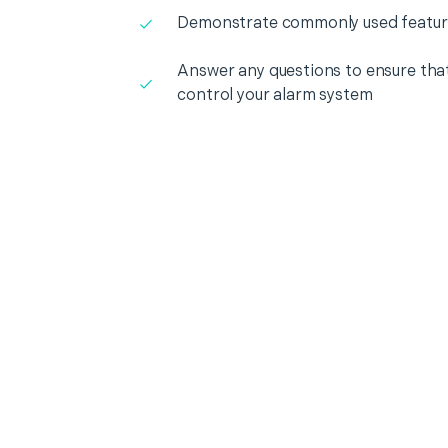
Demonstrate commonly used featur
Answer any questions to ensure that
control your alarm system