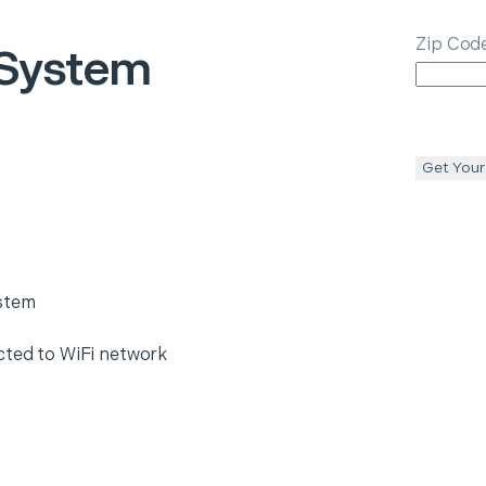
Zip Cod
 System
Get Your
ystem
cted to WiFi network