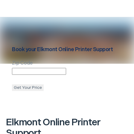
Book your
Elkmont
Online Printer Support
Zip Code
Get Your Price
Elkmont
Online Printer
Support