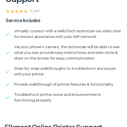
5,689
Service Includes
Virtually connect with a HelloTech technician via video chat
for instant assistance with your WiFi network
Via your phone's camera, the technician will be able to see
what you see, provide easy instructions and even circle &
draw on the screen for easy communication
Step-by-step walkthroughs to troubleshoot any issues
with your printer
Provide walkthrough of printer features & functionality
Troubleshoot printer issue and ensure printer is
functioning properly