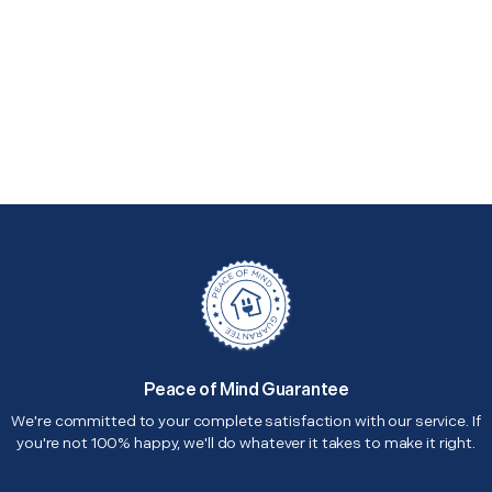
Peace of Mind Guarantee
We're committed to your complete satisfaction with our service. If
you're not 100% happy, we'll do whatever it takes to make it right.