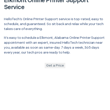
Elkmont Online Printer Support
Service
HelloTech’s Online Printer Support service is top-rated, easy to
schedule, and guaranteed. So sit back and relax while your tech
takes care of everything.
It’s easy to schedule a Elkmont, Alabama Online Printer Support
appointment with an expert, insured HelloTech technician near
you, available as soon as same-day. 7 days a week, 365 days
every year, our tech pros are ready to help.
Get a Price