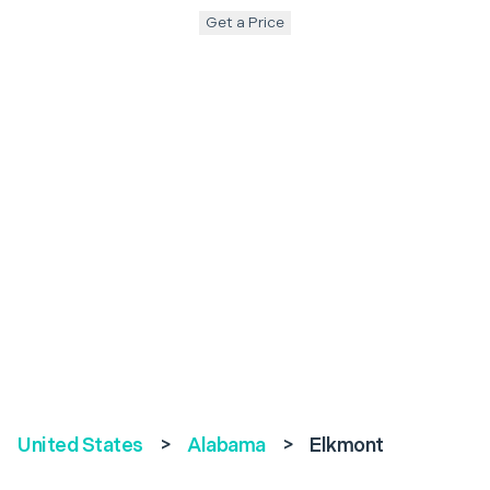
Get a Price
United States
>
Alabama
>
Elkmont