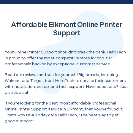
Affordable Elkmont Online Printer
Support
Your Online Printer Support shouldn’t break the bank. HelloTech
is proud to offer the most competitive rates for top-tier
professionals backed by exceptional customer service.
Read our reviews and see for yourself! Big brands, including
Walmart and Target, trust HelloTech to service their customers
with installation, set up, and tech support. Have questions? Just
give us a call.
If you’re looking for the best, most affordable professional
Online Printer Support service in Elkmont, then you’ve found it.
That’s why USA Today calls HelloTech, “The best way to get
good support.”