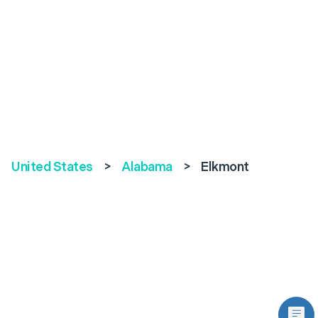
United States
>
Alabama
>
Elkmont