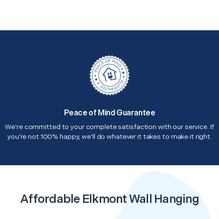
Peace of Mind Guarantee
We're committed to your complete satisfaction with our service. If
you're not 100% happy, we'll do whatever it takes to make it right.
Affordable Elkmont Wall Hanging