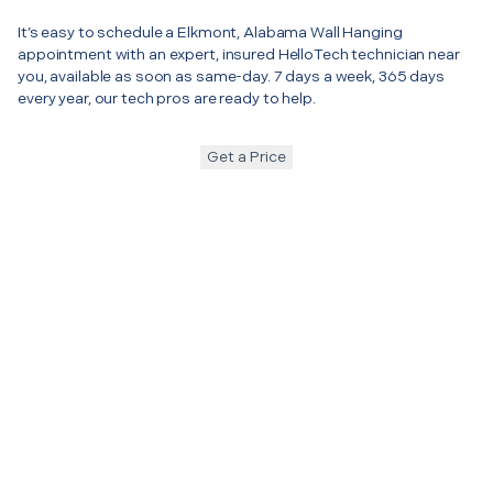
It’s easy to schedule a Elkmont, Alabama Wall Hanging
appointment with an expert, insured HelloTech technician near
you, available as soon as same-day. 7 days a week, 365 days
every year, our tech pros are ready to help.
Get a Price