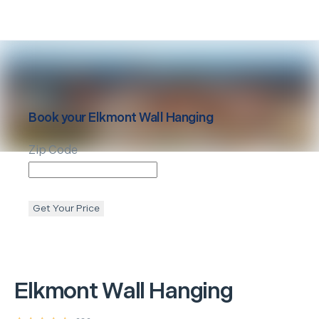
Book your
Elkmont
Wall Hanging
Zip Code
Get Your Price
Elkmont
Wall Hanging