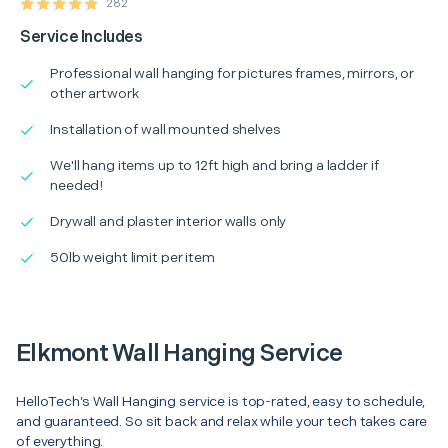
282
Service Includes
Professional wall hanging for pictures frames, mirrors, or
other artwork
Installation of wall mounted shelves
We'll hang items up to 12ft high and bring a ladder if
needed!
Drywall and plaster interior walls only
50lb weight limit per item
Elkmont Wall Hanging Service
HelloTech’s Wall Hanging service is top-rated, easy to schedule,
and guaranteed. So sit back and relax while your tech takes care
of everything.