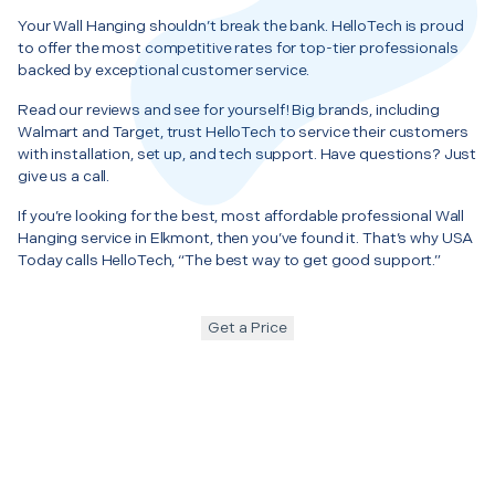
Your Wall Hanging shouldn’t break the bank. HelloTech is proud
to offer the most competitive rates for top-tier professionals
backed by exceptional customer service.
Read our reviews and see for yourself! Big brands, including
Walmart and Target, trust HelloTech to service their customers
with installation, set up, and tech support. Have questions? Just
give us a call.
If you’re looking for the best, most affordable professional Wall
Hanging service in Elkmont, then you’ve found it. That’s why USA
Today calls HelloTech, “The best way to get good support.”
Get a Price