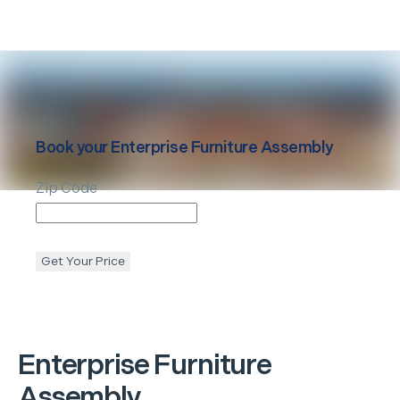
Book your
Enterprise
Furniture Assembly
Zip Code
Get Your Price
Enterprise
Furniture
Assembly