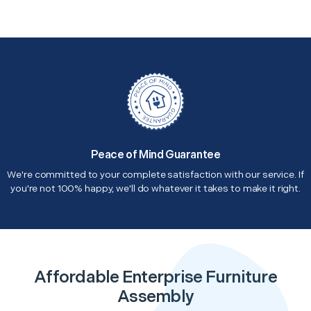
Peace of Mind Guarantee
We're committed to your complete satisfaction with our service. If
you're not 100% happy, we'll do whatever it takes to make it right.
Affordable Enterprise Furniture
Assembly