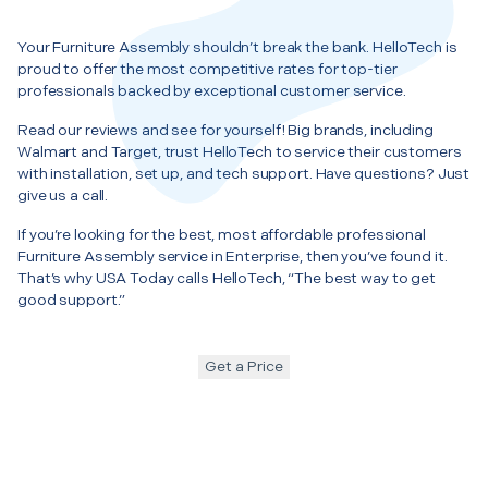
Your Furniture Assembly shouldn’t break the bank. HelloTech is
proud to offer the most competitive rates for top-tier
professionals backed by exceptional customer service.
Read our reviews and see for yourself! Big brands, including
Walmart and Target, trust HelloTech to service their customers
with installation, set up, and tech support. Have questions? Just
give us a call.
If you’re looking for the best, most affordable professional
Furniture Assembly service in Enterprise, then you’ve found it.
That’s why USA Today calls HelloTech, “The best way to get
good support.”
Get a Price