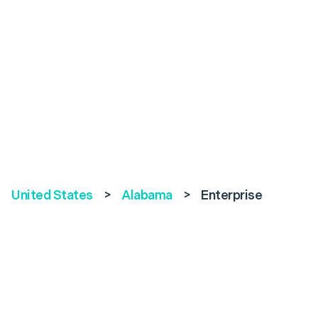
United States
>
Alabama
>
Enterprise