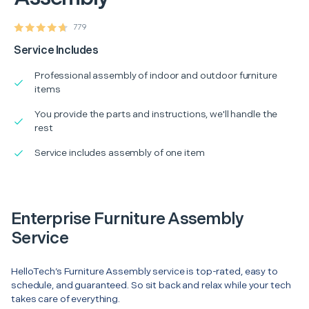
779
Service Includes
Professional assembly of indoor and outdoor furniture
items
You provide the parts and instructions, we'll handle the
rest
Service includes assembly of one item
Enterprise Furniture Assembly
Service
HelloTech’s Furniture Assembly service is top-rated, easy to
schedule, and guaranteed. So sit back and relax while your tech
takes care of everything.