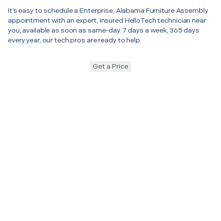
It’s easy to schedule a Enterprise, Alabama Furniture Assembly
appointment with an expert, insured HelloTech technician near
you, available as soon as same-day. 7 days a week, 365 days
every year, our tech pros are ready to help.
Get a Price