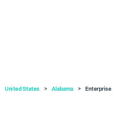
United States
>
Alabama
>
Enterprise