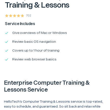
Training & Lessons
702
Service Includes
Give overviews of Mac or Windows
Review basic OS navigation
Covers up to 1 hour of training
Review web browser basics
Enterprise Computer Training &
Lessons Service
HelloTech’s Computer Training & Lessons service is top-rated,
easy to schedule, and guaranteed. So sit back and relax while