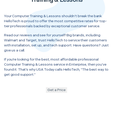
Your Computer Training & Lessons shouldn’t break the bank.
HelloTech is proud to offer the most competitive rates for top-
tier professionals backed by exceptional customer service.
Read our reviews and see for yourself! Big brands, including
Walmart and Target, trust HelloTech to service their customers
with installation, set up, and tech support. Have questions? Just
give us a call.
If you’re looking for the best, most affordable professional
Computer Training & Lessons service in Enterprise, then you’ve
found it. That’s why USA Today calls HelloTech, “The best way to
get good support.”
Get a Price