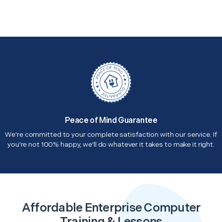
Peace of Mind Guarantee
We're committed to your complete satisfaction with our service. If
you're not 100% happy, we'll do whatever it takes to make it right.
Affordable Enterprise Computer
Training & Lessons