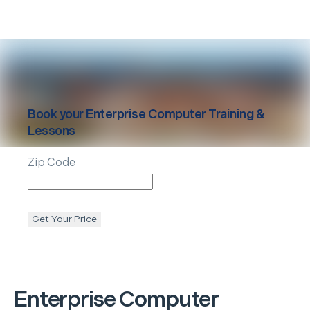
Book your
Enterprise
Computer Training &
Lessons
Zip Code
Get Your Price
Enterprise
Computer