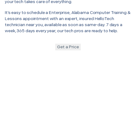
your tech takes care of everything.
It’s easy to schedule a Enterprise, Alabama Computer Training &
Lessons appointment with an expert, insured HelloTech
technician near you, available as soon as same-day. 7 days a
week, 365 days every year, our tech pros are ready to help.
Get a Price