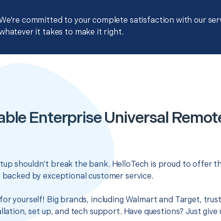
We're committed to your complete satisfaction with our servi
whatever it takes to make it right.
able Enterprise Universal Remot
up shouldn’t break the bank. HelloTech is proud to offer t
s backed by exceptional customer service.
for yourself! Big brands, including Walmart and Target, trus
llation, set up, and tech support. Have questions? Just give u