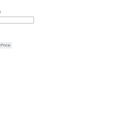
e
 Price