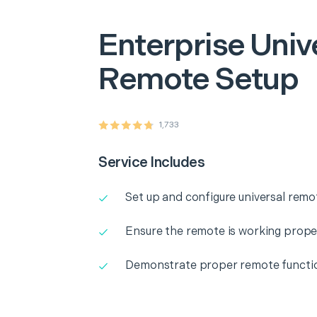
Enterprise
Univ
Remote Setup
1,733
Service Includes
Set up and configure universal remo
Ensure the remote is working prope
Demonstrate proper remote functio