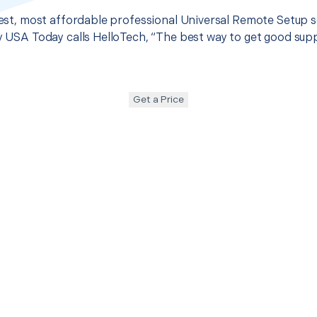
 best, most affordable professional Universal Remote Setup s
hy USA Today calls HelloTech, “The best way to get good sup
Get a Price