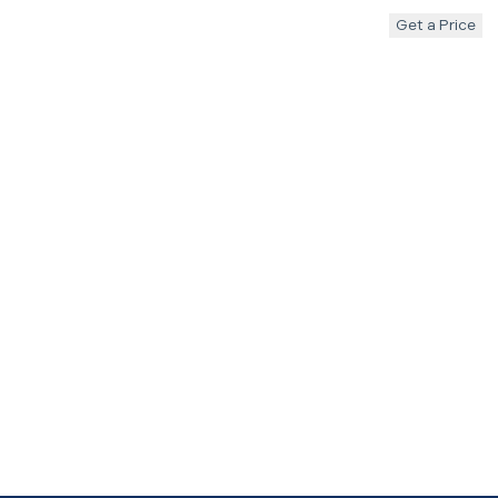
Get a Price