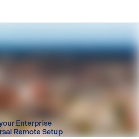
your
Enterprise
rsal Remote Setup