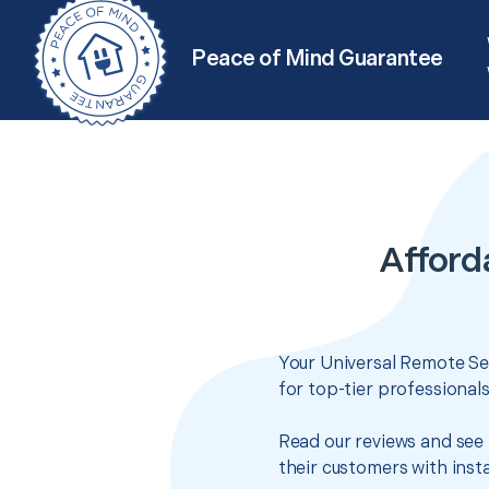
Peace of Mind Guarantee
Afford
Your Universal Remote Set
for top-tier professional
Read our reviews and see 
their customers with insta