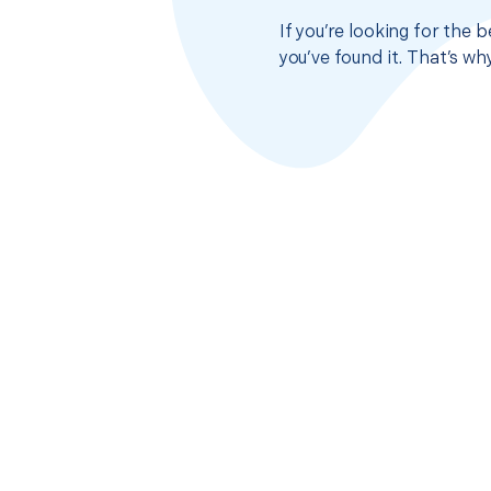
If you’re looking for the
you’ve found it. That’s w