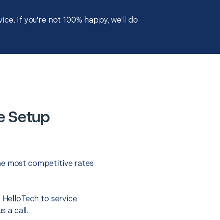
ce. If you're not 100% happy, we'll do
e Setup
he most competitive rates
t HelloTech to service
s a call.