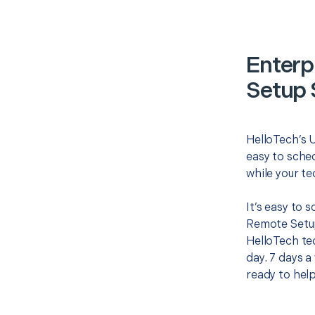
Enterp
Setup 
HelloTech’s 
easy to sched
while your te
It’s easy to 
Remote Setup
HelloTech te
day. 7 days a
ready to help