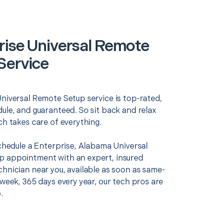
rise Universal Remote
Service
Universal Remote Setup service is top-rated,
ule, and guaranteed. So sit back and relax
ch takes care of everything.
schedule a Enterprise, Alabama Universal
 appointment with an expert, insured
chnician near you, available as soon as same-
 week, 365 days every year, our tech pros are
.