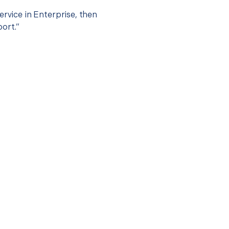
ervice in Enterprise, then
port.”