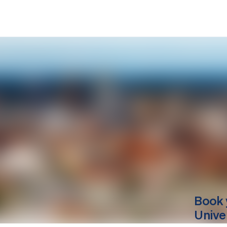
Book 
Unive