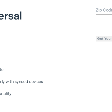
Zip Cod
ersal
Get Your
te
rly with synced devices
nality