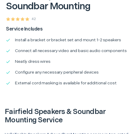
Soundbar Mounting
42
Service Includes
Install a bracket or bracket set and mount 1-2 speakers
Connect all necessary video and basic audio components
Neatly dress wires
Configure any necessary peripheral devices
External cord masking is available for additional cost
Fairfield Speakers & Soundbar
Mounting Service