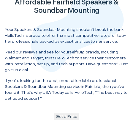
Affordable Fairfield Speakers &
Soundbar Mounting
Your Speakers & Soundbar Mounting shouldn’t break the bank.
HelloTech is proud to offer the most competitive rates for top-
tier professionals backed by exceptional customer service.
Read our reviews and see for yourself! Big brands, including
Walmart and Target, trust HelloTech to service their customers
with installation, set up, and tech support. Have questions? Just
give us a call.
If you’re looking for the best, most affordable professional
Speakers & Soundbar Mounting service in Fairfield, then you’ve
found it. That’s why USA Today calls HelloTech, “The best way to
get good support.”
Get a Price