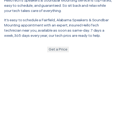
HelloTech’s Speakers & Soundbar Mounting service is top-rated,
easy to schedule, and guaranteed. So sit back and relax while
your tech takes care of everything.
It’s easy to schedule a Fairfield, Alabama Speakers & Soundbar
Mounting appointment with an expert, insured HelloTech
technician near you, available as soon as same-day. 7 days a
week, 365 days every year, our tech pros are ready to help.
Get a Price