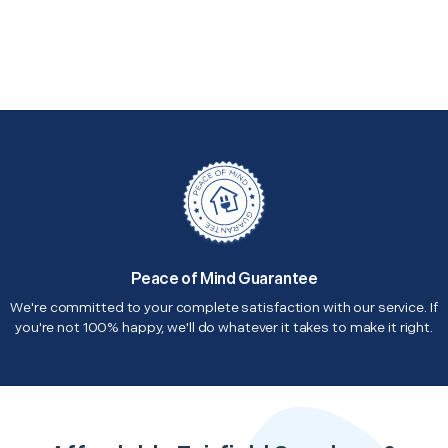
Peace of Mind Guarantee
We're committed to your complete satisfaction with our service. If
you're not 100% happy, we'll do whatever it takes to make it right.