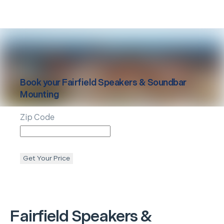
Book your
Fairfield
Speakers & Soundbar
Mounting
Zip Code
Get Your Price
Fairfield
Speakers &