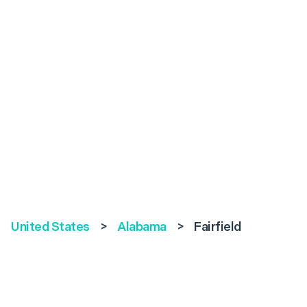
United States
>
Alabama
>
Fairfield