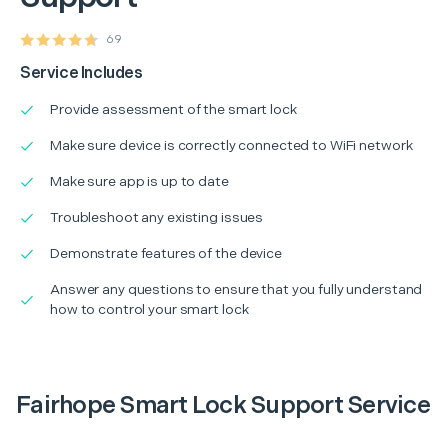
69
Service Includes
Provide assessment of the smart lock
Make sure device is correctly connected to WiFi network
Make sure app is up to date
Troubleshoot any existing issues
Demonstrate features of the device
Answer any questions to ensure that you fully understand
how to control your smart lock
Fairhope Smart Lock Support Service