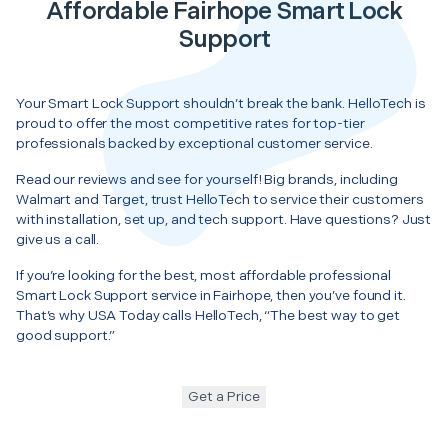
Affordable Fairhope Smart Lock
Support
Your Smart Lock Support shouldn’t break the bank. HelloTech is
proud to offer the most competitive rates for top-tier
professionals backed by exceptional customer service.
Read our reviews and see for yourself! Big brands, including
Walmart and Target, trust HelloTech to service their customers
with installation, set up, and tech support. Have questions? Just
give us a call.
If you’re looking for the best, most affordable professional
Smart Lock Support service in Fairhope, then you’ve found it.
That’s why USA Today calls HelloTech, “The best way to get
good support.”
Get a Price