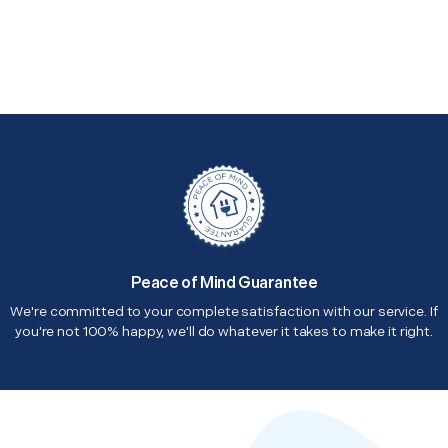
Peace of Mind Guarantee
We're committed to your complete satisfaction with our service. If
you're not 100% happy, we'll do whatever it takes to make it right.