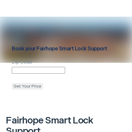
Book your
Fairhope
Smart Lock Support
Zip Code
Get Your Price
Fairhope
Smart Lock
Support