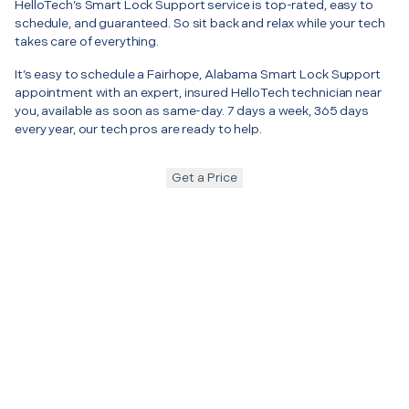
HelloTech’s Smart Lock Support service is top-rated, easy to
schedule, and guaranteed. So sit back and relax while your tech
takes care of everything.
It’s easy to schedule a Fairhope, Alabama Smart Lock Support
appointment with an expert, insured HelloTech technician near
you, available as soon as same-day. 7 days a week, 365 days
every year, our tech pros are ready to help.
Get a Price