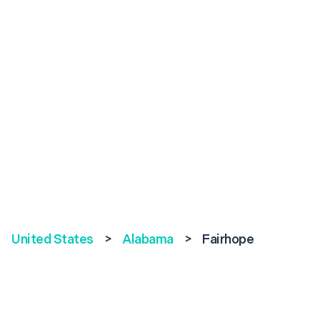
United States
>
Alabama
>
Fairhope