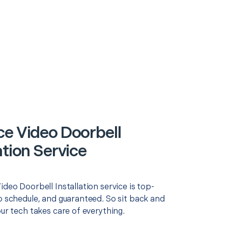
ce Video Doorbell
ation Service
ideo Doorbell Installation service is top-
o schedule, and guaranteed. So sit back and
our tech takes care of everything.