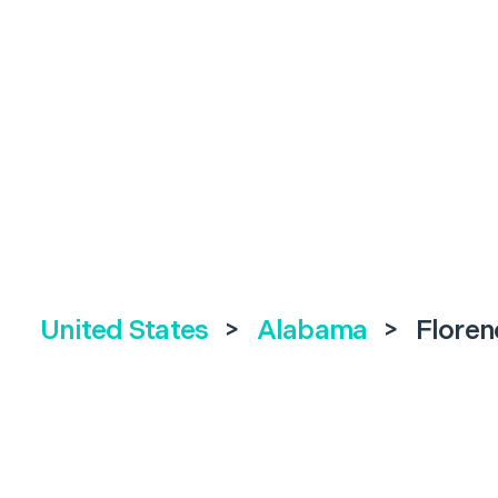
United States
>
Alabama
>
Floren