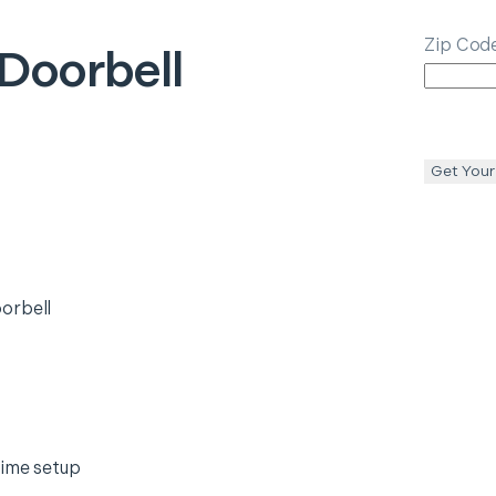
Zip Cod
Doorbell
Get Your
orbell
time setup