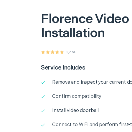
Florence
Video 
Installation
2,650
Service Includes
Remove and inspect your current do
Confirm compatibility
Install video doorbell
Connect to WiFi and perform first-