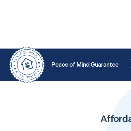
Peace of Mind Guarantee
Afforda