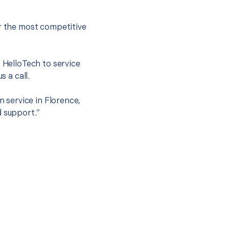
er the most competitive
t HelloTech to service
s a call.
n service in Florence,
d support.”