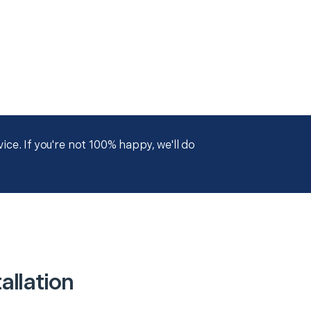
ce. If you're not 100% happy, we'll do
allation