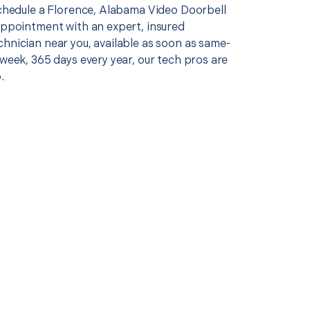
 schedule a Florence, Alabama Video Doorbell
 appointment with an expert, insured
chnician near you, available as soon as same-
 week, 365 days every year, our tech pros are
.