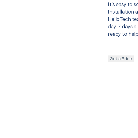
It’s easy to
Installation
HelloTech te
day. 7 days a
ready to help
Get a Price