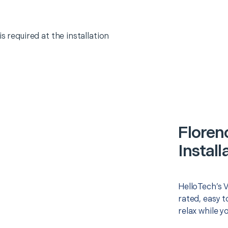
s required at the installation
Floren
Install
HelloTech’s V
rated, easy t
relax while y