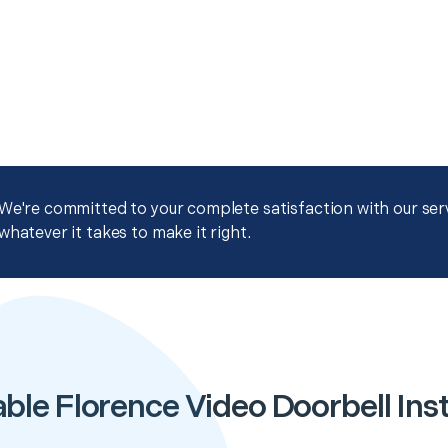
We're committed to your complete satisfaction with our servi
whatever it takes to make it right.
ble Florence Video Doorbell Inst