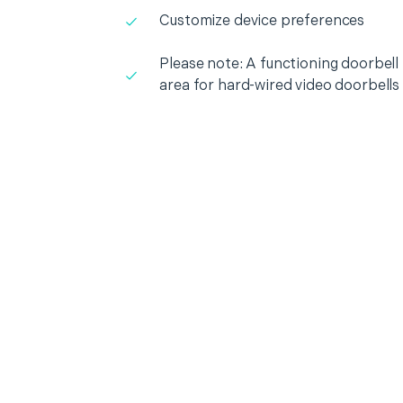
Customize device preferences
Please note: A functioning doorbell i
area for hard-wired video doorbells