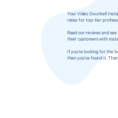
Your Video Doorbell Insta
rates for top-tier profes
Read our reviews and see 
their customers with insta
If you’re looking for the 
then you’ve found it. Tha