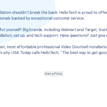
llation shouldn’t break the bank. HelloTech is proud to off
sionals backed by exceptional customer service.
for yourself! Big brands, including Walmart and Target, trus
llation, set up, and tech support. Have questions? Just give u
best, most affordable professional Video Doorbell Installatio
t’s why USA Today calls HelloTech, “The best way to get goo
Get a Price