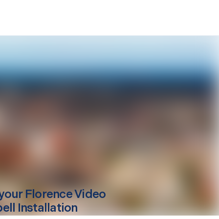
your
Florence
Video
ll Installation