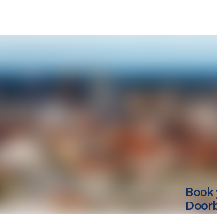
Book 
Doorbe