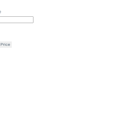
e
 Price