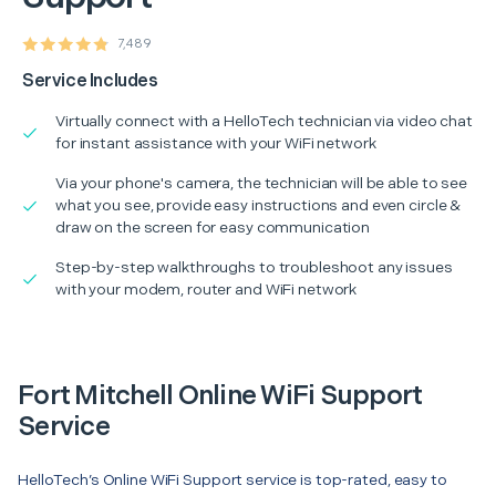
7,489
Service Includes
Virtually connect with a HelloTech technician via video chat
for instant assistance with your WiFi network
Via your phone's camera, the technician will be able to see
what you see, provide easy instructions and even circle &
draw on the screen for easy communication
Step-by-step walkthroughs to troubleshoot any issues
with your modem, router and WiFi network
Fort Mitchell Online WiFi Support
Service
HelloTech’s Online WiFi Support service is top-rated, easy to