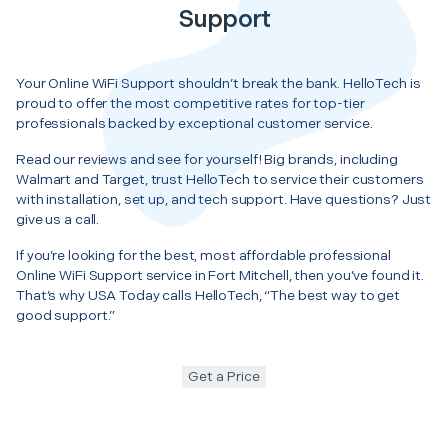
Support
Your Online WiFi Support shouldn’t break the bank. HelloTech is
proud to offer the most competitive rates for top-tier
professionals backed by exceptional customer service.
Read our reviews and see for yourself! Big brands, including
Walmart and Target, trust HelloTech to service their customers
with installation, set up, and tech support. Have questions? Just
give us a call.
If you’re looking for the best, most affordable professional
Online WiFi Support service in Fort Mitchell, then you’ve found it.
That’s why USA Today calls HelloTech, “The best way to get
good support.”
Get a Price