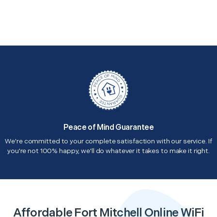
Peace of Mind Guarantee
We're committed to your complete satisfaction with our service. If
you're not 100% happy, we'll do whatever it takes to make it right.
Affordable Fort Mitchell Online WiFi