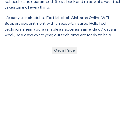
schedule, and guaranteed. So sit back and relax while your tech
takes care of everything.
It’s easy to schedule a Fort Mitchell, Alabama Online WiFi
Support appointment with an expert, insured HelloTech
technician near you, available as soon as same-day. 7 days a
week, 365 days every year, our tech pros are ready to help.
Get a Price