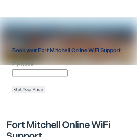
Book your
Fort Mitchell
Online WiFi Support
Zip Code
Get Your Price
Fort Mitchell
Online WiFi
Support