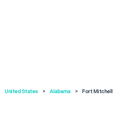
United States
>
Alabama
>
Fort Mitchell