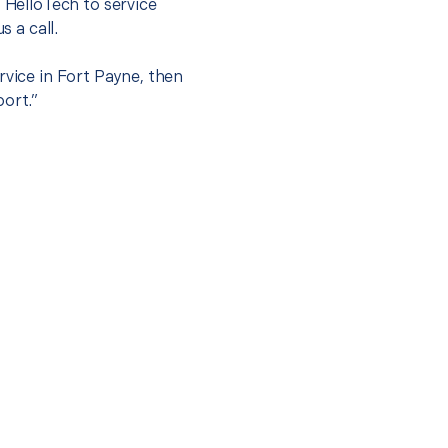
t HelloTech to service
s a call.
rvice in Fort Payne, then
port.”