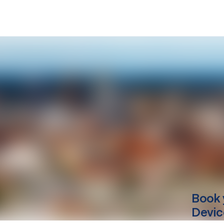
Book 
Devic