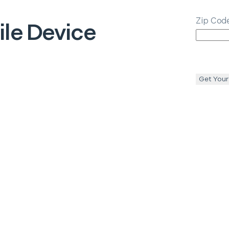
Zip Cod
le Device
Get Your