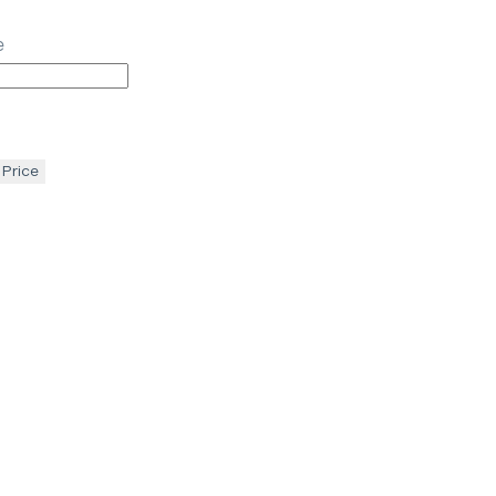
e
 Price