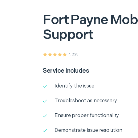
Fort Payne
Mobi
Support
1,023
Service Includes
Identify the issue
Troubleshoot as necessary
Ensure proper functionality
Demonstrate issue resolution