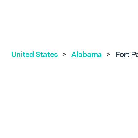
United States
>
Alabama
>
Fort P