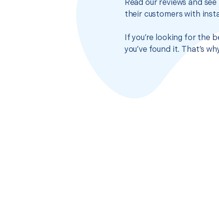
Read our reviews and see 
their customers with insta
If you’re looking for the
you’ve found it. That’s w