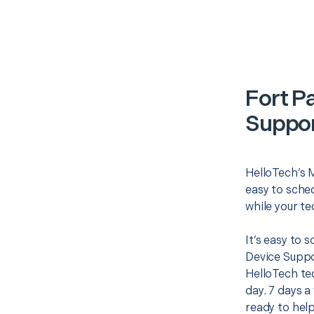
Fort P
Suppor
HelloTech’s 
easy to sched
while your te
It’s easy to
Device Suppo
HelloTech te
day. 7 days a
ready to help