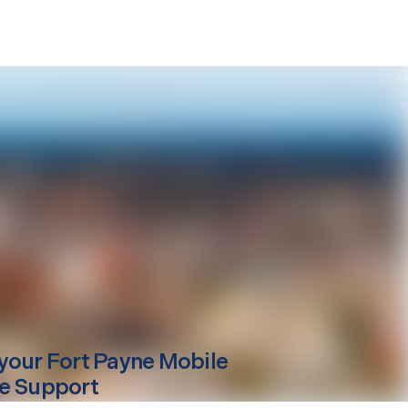
your
Fort Payne
Mobile
e Support