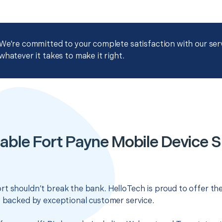
We're committed to your complete satisfaction with our servi
whatever it takes to make it right.
able Fort Payne Mobile Device 
t shouldn’t break the bank. HelloTech is proud to offer th
s backed by exceptional customer service.