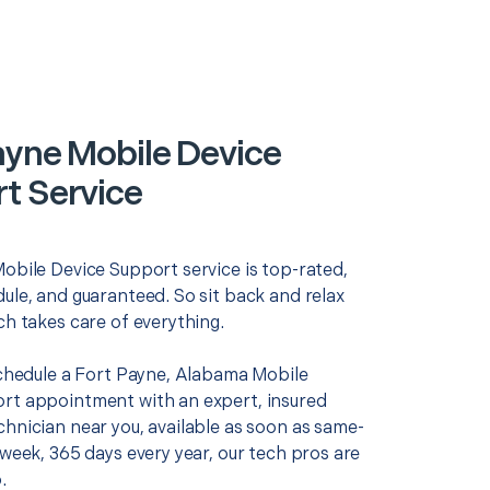
ayne Mobile Device
t Service
Mobile Device Support service is top-rated,
ule, and guaranteed. So sit back and relax
ch takes care of everything.
 schedule a Fort Payne, Alabama Mobile
rt appointment with an expert, insured
chnician near you, available as soon as same-
 week, 365 days every year, our tech pros are
.