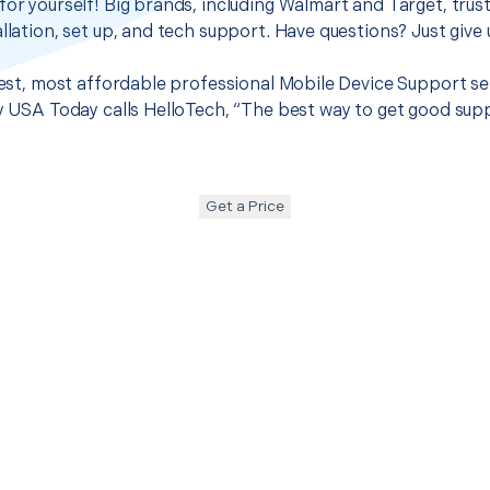
for yourself! Big brands, including Walmart and Target, trus
llation, set up, and tech support. Have questions? Just give u
 best, most affordable professional Mobile Device Support se
hy USA Today calls HelloTech, “The best way to get good sup
Get a Price