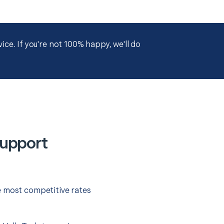
ce. If you're not 100% happy, we'll do
Support
e most competitive rates