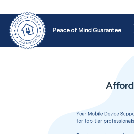
Peace of Mind Guarantee
Afford
Your Mobile Device Suppor
for top-tier professional