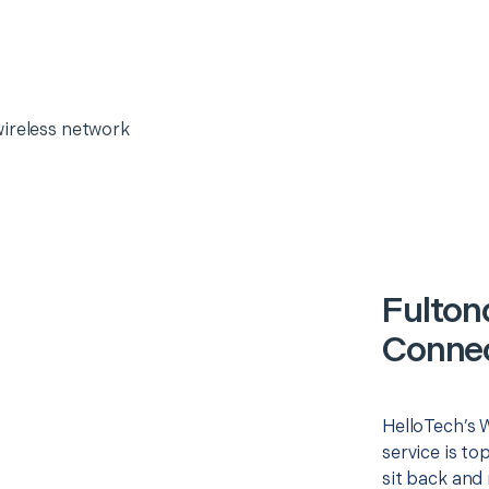
wireless network
Fulton
Connec
HelloTech’s 
service is to
sit back and 