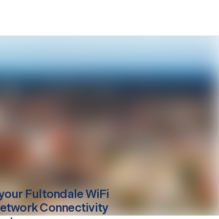
your
Fultondale
WiFi
etwork Connectivity