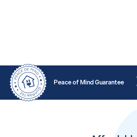
Peace of Mind Guarantee