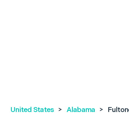
United States
>
Alabama
>
Fulton