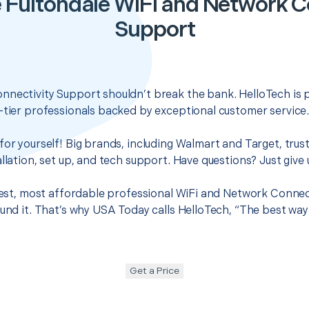
 Fultondale WiFi and Network C
Support
nnectivity Support shouldn’t break the bank. HelloTech is 
-tier professionals backed by exceptional customer service
for yourself! Big brands, including Walmart and Target, trus
llation, set up, and tech support. Have questions? Just give u
 best, most affordable professional WiFi and Network Connec
ound it. That’s why USA Today calls HelloTech, “The best way
Get a Price