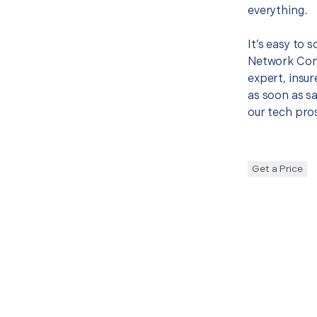
everything.
It’s easy to 
Network Con
expert, insur
as soon as sa
our tech pros
Get a Price