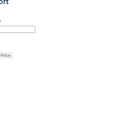
ort
e
 Price