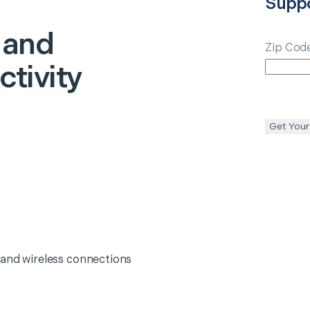
Supp
 and
Zip Cod
tivity
Get Your
 and wireless connections