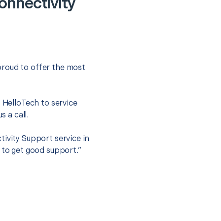
onnectivity
proud to offer the most
.
t HelloTech to service
s a call.
tivity Support service in
 to get good support.”