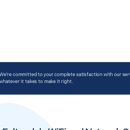
We're committed to your complete satisfaction with our servi
whatever it takes to make it right.