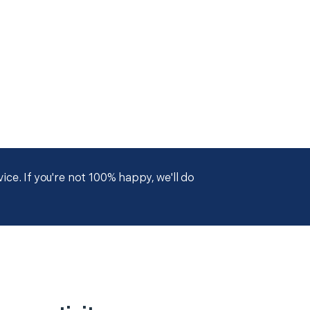
ce. If you're not 100% happy, we'll do