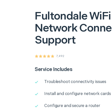
Fultondale
WiFi
Network Connec
Support
7,492
Service Includes
Troubleshoot connectivity issues
Install and configure network cards
Configure and secure a router