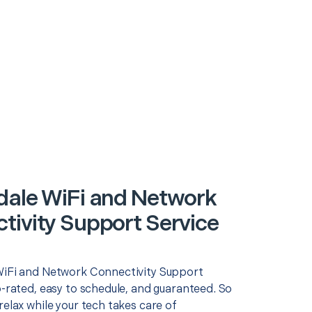
dale WiFi and Network
tivity Support Service
WiFi and Network Connectivity Support
p-rated, easy to schedule, and guaranteed. So
relax while your tech takes care of