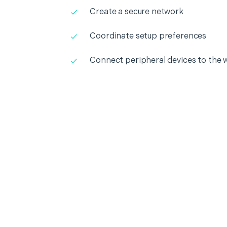
Create a secure network
Coordinate setup preferences
Connect peripheral devices to the 