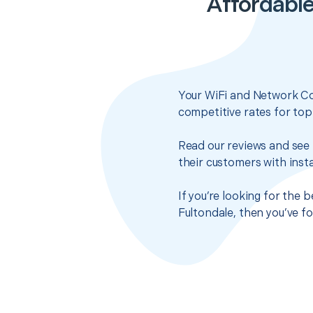
Affordable
Your WiFi and Network Co
competitive rates for top
Read our reviews and see 
their customers with insta
If you’re looking for the
Fultondale, then you’ve f