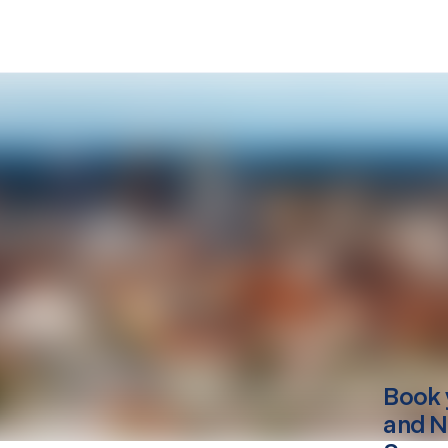
Book 
and N