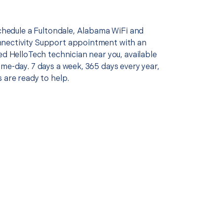
schedule a Fultondale, Alabama WiFi and
nectivity Support appointment with an
ed HelloTech technician near you, available
me-day. 7 days a week, 365 days every year,
 are ready to help.