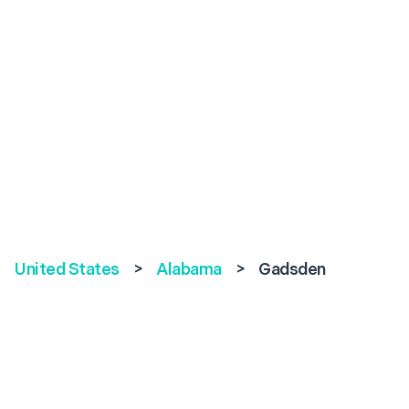
United States
>
Alabama
>
Gadsden