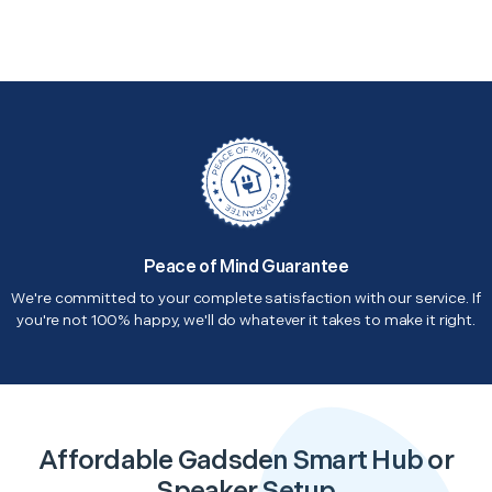
Peace of Mind Guarantee
We're committed to your complete satisfaction with our service. If
you're not 100% happy, we'll do whatever it takes to make it right.
Affordable Gadsden Smart Hub or
Speaker Setup