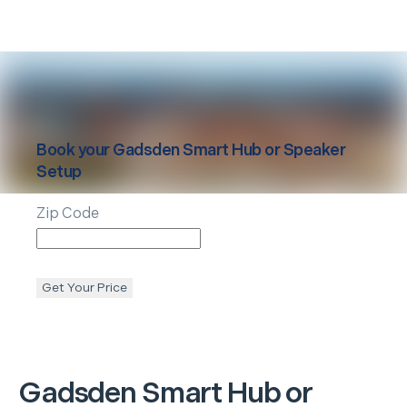
Book your
Gadsden
Smart Hub or Speaker
Setup
Zip Code
Get Your Price
Gadsden
Smart Hub or