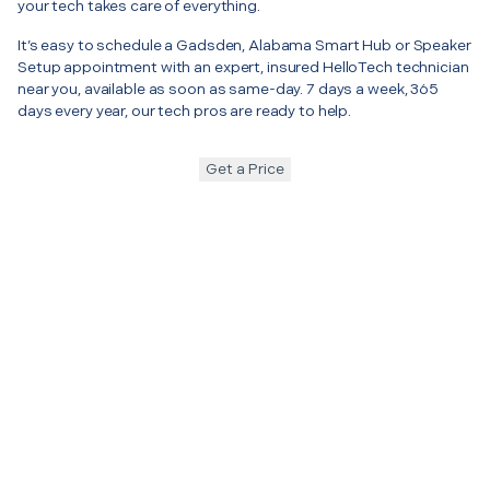
your tech takes care of everything.
It’s easy to schedule a Gadsden, Alabama Smart Hub or Speaker
Setup appointment with an expert, insured HelloTech technician
near you, available as soon as same-day. 7 days a week, 365
days every year, our tech pros are ready to help.
Get a Price