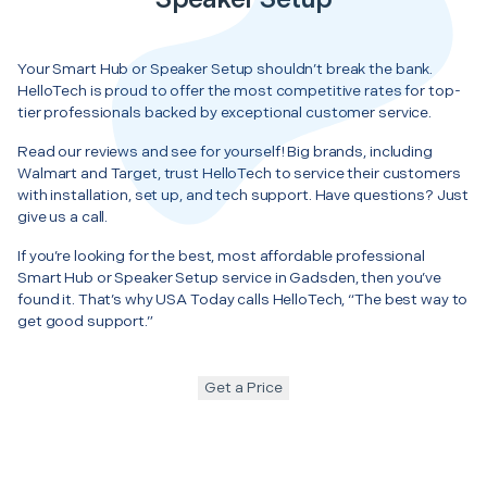
Your Smart Hub or Speaker Setup shouldn’t break the bank.
HelloTech is proud to offer the most competitive rates for top-
tier professionals backed by exceptional customer service.
Read our reviews and see for yourself! Big brands, including
Walmart and Target, trust HelloTech to service their customers
with installation, set up, and tech support. Have questions? Just
give us a call.
If you’re looking for the best, most affordable professional
Smart Hub or Speaker Setup service in Gadsden, then you’ve
found it. That’s why USA Today calls HelloTech, “The best way to
get good support.”
Get a Price