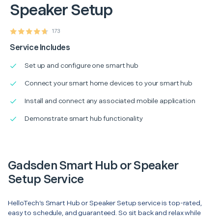
Speaker Setup
173
Service Includes
Set up and configure one smart hub
Connect your smart home devices to your smart hub
Install and connect any associated mobile application
Demonstrate smart hub functionality
Gadsden Smart Hub or Speaker
Setup Service
HelloTech’s Smart Hub or Speaker Setup service is top-rated,
easy to schedule, and guaranteed. So sit back and relax while