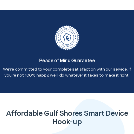
Peace of Mind Guarantee
We're committed to your complete satisfaction with our service. If
you're not 100% happy, we'll do whatever it takes to make it right.
Affordable Gulf Shores Smart Device
Hook-up