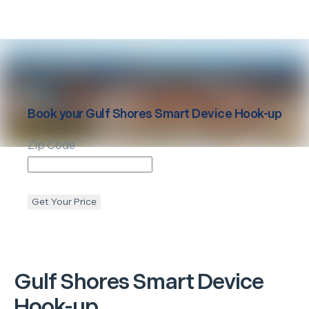
Book your
Gulf Shores
Smart Device Hook-up
Zip Code
Get Your Price
Gulf Shores
Smart Device
Hook-up