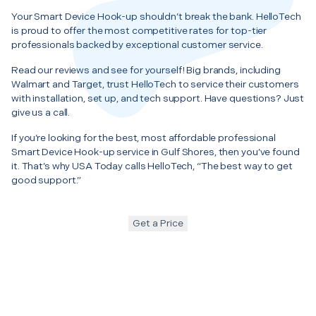
Your Smart Device Hook-up shouldn’t break the bank. HelloTech
is proud to offer the most competitive rates for top-tier
professionals backed by exceptional customer service.
Read our reviews and see for yourself! Big brands, including
Walmart and Target, trust HelloTech to service their customers
with installation, set up, and tech support. Have questions? Just
give us a call.
If you’re looking for the best, most affordable professional
Smart Device Hook-up service in Gulf Shores, then you’ve found
it. That’s why USA Today calls HelloTech, “The best way to get
good support.”
Get a Price