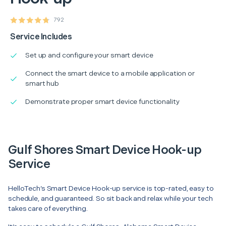
792
Service Includes
Set up and configure your smart device
Connect the smart device to a mobile application or
smart hub
Demonstrate proper smart device functionality
Gulf Shores Smart Device Hook-up
Service
HelloTech’s Smart Device Hook-up service is top-rated, easy to
schedule, and guaranteed. So sit back and relax while your tech
takes care of everything.