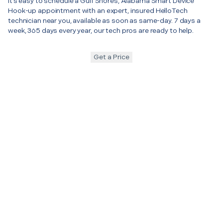
It’s easy to schedule a Gulf Shores, Alabama Smart Device
Hook-up appointment with an expert, insured HelloTech
technician near you, available as soon as same-day. 7 days a
week, 365 days every year, our tech pros are ready to help.
Get a Price