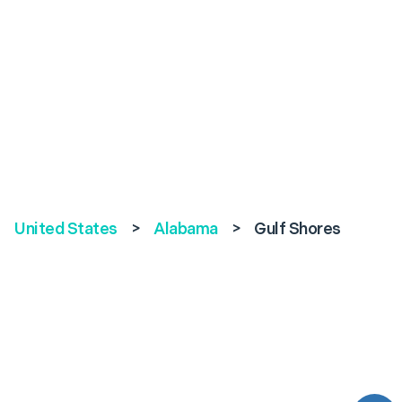
United States
>
Alabama
>
Gulf Shores