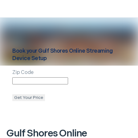
Book your
Gulf Shores
Online Streaming
Device Setup
Zip Code
Get Your Price
Gulf Shores
Online