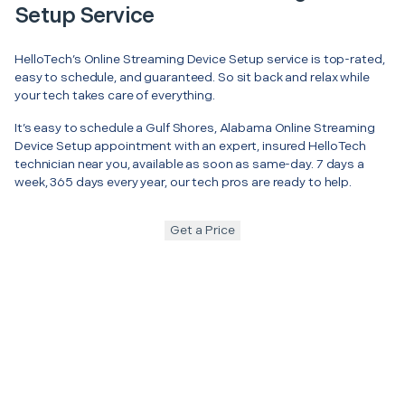
Setup Service
HelloTech’s Online Streaming Device Setup service is top-rated,
easy to schedule, and guaranteed. So sit back and relax while
your tech takes care of everything.
It’s easy to schedule a Gulf Shores, Alabama Online Streaming
Device Setup appointment with an expert, insured HelloTech
technician near you, available as soon as same-day. 7 days a
week, 365 days every year, our tech pros are ready to help.
Get a Price