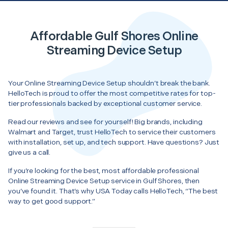
Affordable Gulf Shores Online
Streaming Device Setup
Your Online Streaming Device Setup shouldn’t break the bank.
HelloTech is proud to offer the most competitive rates for top-
tier professionals backed by exceptional customer service.
Read our reviews and see for yourself! Big brands, including
Walmart and Target, trust HelloTech to service their customers
with installation, set up, and tech support. Have questions? Just
give us a call.
If you’re looking for the best, most affordable professional
Online Streaming Device Setup service in Gulf Shores, then
you’ve found it. That’s why USA Today calls HelloTech, “The best
way to get good support.”