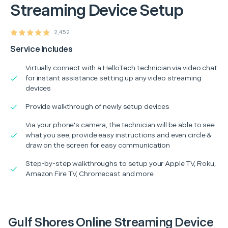
Streaming Device Setup
2,452
Service Includes
Virtually connect with a HelloTech technician via video chat
for instant assistance setting up any video streaming
devices
Provide walkthrough of newly setup devices
Via your phone's camera, the technician will be able to see
what you see, provide easy instructions and even circle &
draw on the screen for easy communication
Step-by-step walkthroughs to setup your Apple TV, Roku,
Amazon Fire TV, Chromecast and more
Gulf Shores Online Streaming Device