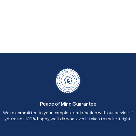
Peace of Mind Guarantee
We're committed to your complete satisfaction with our service. If
you're not 100% happy, we'll do whatever it takes to make it right.