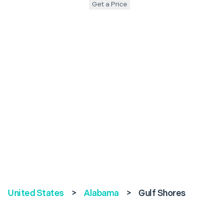
Get a Price
United States
>
Alabama
>
Gulf Shores