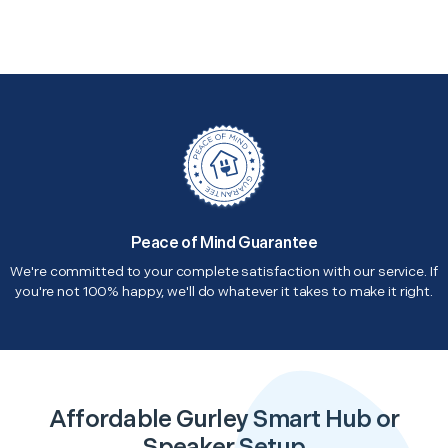
Peace of Mind Guarantee
We're committed to your complete satisfaction with our service. If
you're not 100% happy, we'll do whatever it takes to make it right.
Affordable Gurley Smart Hub or
Speaker Setup