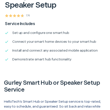
Speaker Setup
174
Service Includes
Set up and configure one smart hub
Connect your smart home devices to your smart hub
Install and connect any associated mobile application
Demonstrate smart hub functionality
Gurley Smart Hub or Speaker Setup
Service
HelloTech’s Smart Hub or Speaker Setup service is top-rated,
easy to schedule, and guaranteed. So sit back and relax while