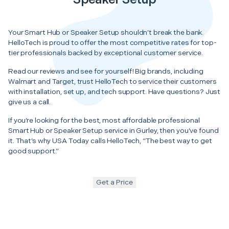
Your Smart Hub or Speaker Setup shouldn’t break the bank.
HelloTech is proud to offer the most competitive rates for top-
tier professionals backed by exceptional customer service.
Read our reviews and see for yourself! Big brands, including
Walmart and Target, trust HelloTech to service their customers
with installation, set up, and tech support. Have questions? Just
give us a call.
If you’re looking for the best, most affordable professional
Smart Hub or Speaker Setup service in Gurley, then you’ve found
it. That’s why USA Today calls HelloTech, “The best way to get
good support.”
Get a Price