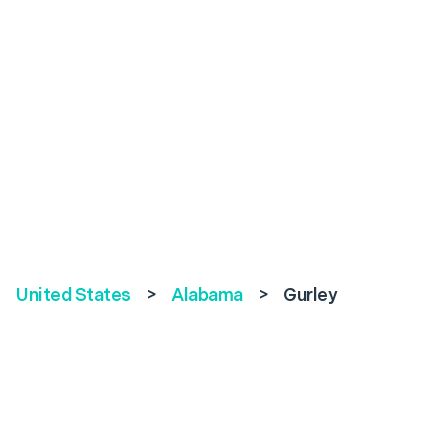
United States
>
Alabama
>
Gurley