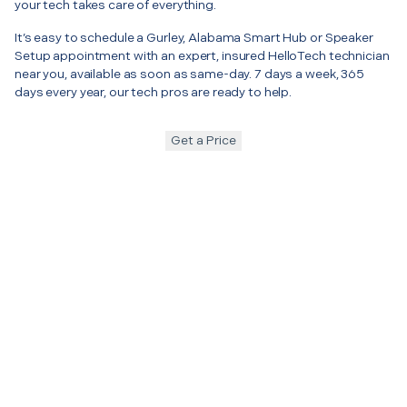
your tech takes care of everything.
It’s easy to schedule a Gurley, Alabama Smart Hub or Speaker
Setup appointment with an expert, insured HelloTech technician
near you, available as soon as same-day. 7 days a week, 365
days every year, our tech pros are ready to help.
Get a Price