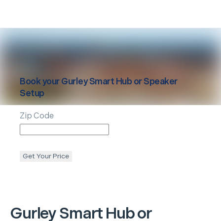
Book your
Gurley
Smart Hub or Speaker
Setup
Zip Code
Get Your Price
Gurley
Smart Hub or