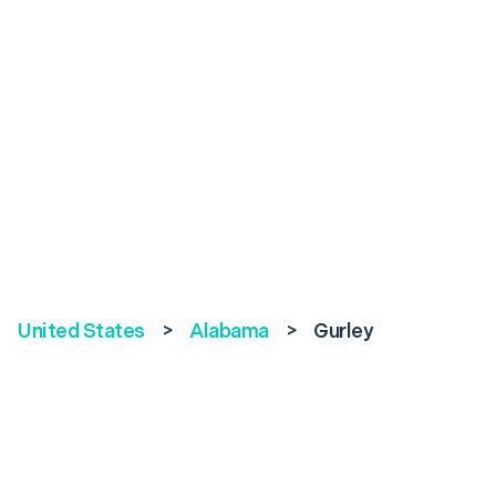
United States
>
Alabama
>
Gurley