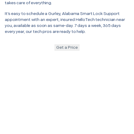
takes care of everything.
It’s easy to schedule a Gurley, Alabama Smart Lock Support
appointment with an expert, insured HelloTech technician near
you, available as soon as same-day. 7 days a week, 365 days
every year, our tech pros are ready to help.
Get a Price