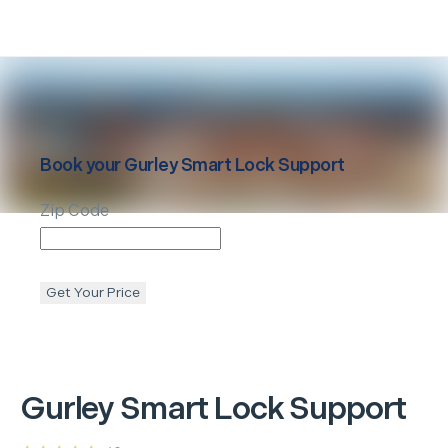
Book your
Gurley
Smart Lock Support
Zip Code
Get Your Price
Gurley
Smart Lock Support