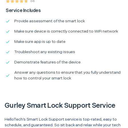
68
Service Includes
Provide assessment of the smart lock
Make sure device is correctly connected to WiFi network
Make sure app is up to date
Troubleshoot any existing issues
Demonstrate features of the device
Answer any questions to ensure that you fully understand
how to control your smart lock
Gurley Smart Lock Support Service
HelloTech’s Smart Lock Support service is top-rated, easy to
schedule, and guaranteed. So sit back and relax while your tech