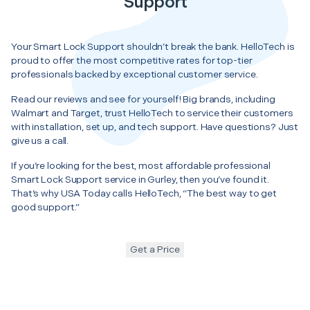
Support
Your Smart Lock Support shouldn’t break the bank. HelloTech is
proud to offer the most competitive rates for top-tier
professionals backed by exceptional customer service.
Read our reviews and see for yourself! Big brands, including
Walmart and Target, trust HelloTech to service their customers
with installation, set up, and tech support. Have questions? Just
give us a call.
If you’re looking for the best, most affordable professional
Smart Lock Support service in Gurley, then you’ve found it.
That’s why USA Today calls HelloTech, “The best way to get
good support.”
Get a Price