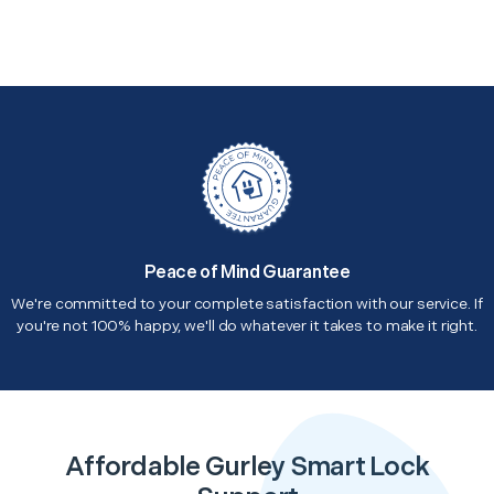
Peace of Mind Guarantee
We're committed to your complete satisfaction with our service. If
you're not 100% happy, we'll do whatever it takes to make it right.
Affordable Gurley Smart Lock