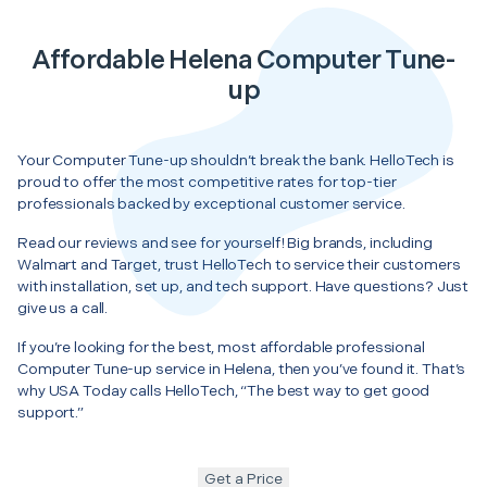
Affordable Helena Computer Tune-
up
Your Computer Tune-up shouldn’t break the bank. HelloTech is
proud to offer the most competitive rates for top-tier
professionals backed by exceptional customer service.
Read our reviews and see for yourself! Big brands, including
Walmart and Target, trust HelloTech to service their customers
with installation, set up, and tech support. Have questions? Just
give us a call.
If you’re looking for the best, most affordable professional
Computer Tune-up service in Helena, then you’ve found it. That’s
why USA Today calls HelloTech, “The best way to get good
support.”
Get a Price