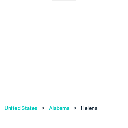
United States
>
Alabama
>
Helena