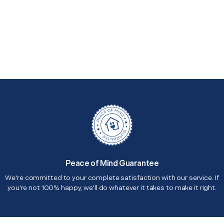
Peace of Mind Guarantee
We're committed to your complete satisfaction with our service. If
you're not 100% happy, we'll do whatever it takes to make it right.