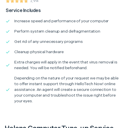
2,914
Service Includes
Increase speed and performance of your computer
Perform system cleanup and defragmentation
Get rid of any unnecessary programs
Cleanup physical hardware
Extra charges will apply in the event that virus removal is
needed. You will be notified beforehand.
Depending on the nature of your request we may be able
to offer instant support through HelloTech Now! online
assistance. An agent will create a secure connection to
your computer and troubleshoot the issue right before
your eyes.