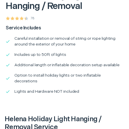
Hanging / Removal
78
Service Includes
Careful installation or removal of string or rope lighting
around the exterior of your home
Includes up to 50ft of lights
Additional length or inflatable decoration setup available
Option to install holiday lights or two inflatable
decorations
Lights and Hardware NOT included
Helena Holiday Light Hanging /
Removal Service