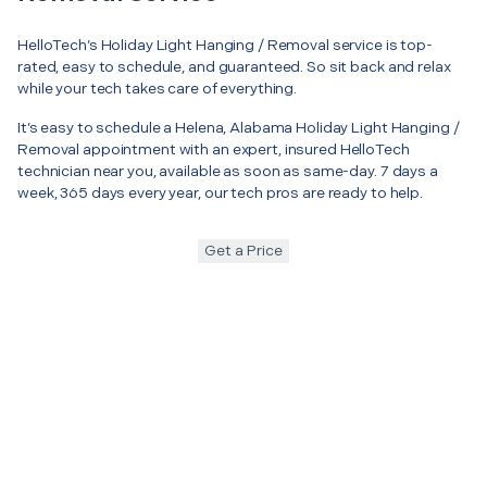
HelloTech’s Holiday Light Hanging / Removal service is top-
rated, easy to schedule, and guaranteed. So sit back and relax
while your tech takes care of everything.
It’s easy to schedule a Helena, Alabama Holiday Light Hanging /
Removal appointment with an expert, insured HelloTech
technician near you, available as soon as same-day. 7 days a
week, 365 days every year, our tech pros are ready to help.
Get a Price