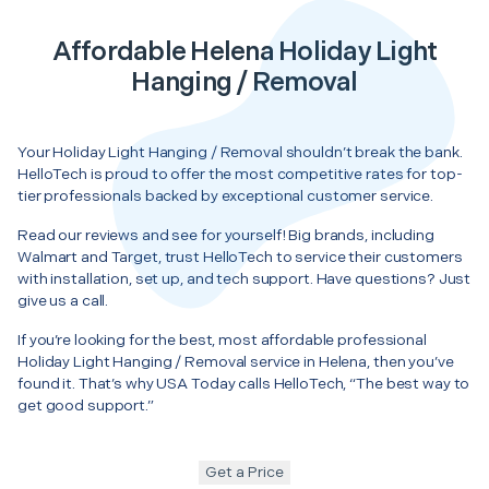
Affordable Helena Holiday Light
Hanging / Removal
Your Holiday Light Hanging / Removal shouldn’t break the bank.
HelloTech is proud to offer the most competitive rates for top-
tier professionals backed by exceptional customer service.
Read our reviews and see for yourself! Big brands, including
Walmart and Target, trust HelloTech to service their customers
with installation, set up, and tech support. Have questions? Just
give us a call.
If you’re looking for the best, most affordable professional
Holiday Light Hanging / Removal service in Helena, then you’ve
found it. That’s why USA Today calls HelloTech, “The best way to
get good support.”
Get a Price