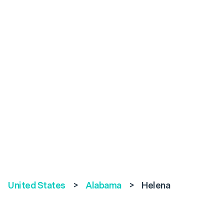
United States
>
Alabama
>
Helena