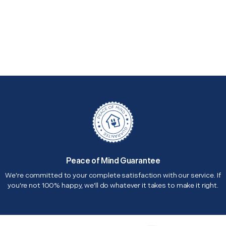
Peace of Mind Guarantee
We're committed to your complete satisfaction with our service. If
you're not 100% happy, we'll do whatever it takes to make it right.