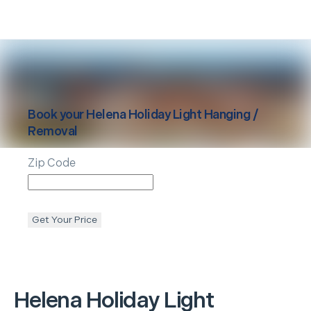
Book your
Helena
Holiday Light Hanging /
Removal
Zip Code
Get Your Price
Helena
Holiday Light