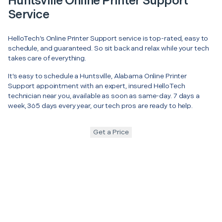
Huntsville Online Printer Support
Service
HelloTech’s Online Printer Support service is top-rated, easy to
schedule, and guaranteed. So sit back and relax while your tech
takes care of everything.
It’s easy to schedule a Huntsville, Alabama Online Printer
Support appointment with an expert, insured HelloTech
technician near you, available as soon as same-day. 7 days a
week, 365 days every year, our tech pros are ready to help.
Get a Price