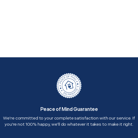
Peace of Mind Guarantee
We're committed to your complete satisfaction with our service. If
you're not 100% happy, we'll do whatever it takes to make it right.