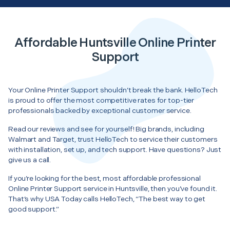
Affordable Huntsville Online Printer
Support
Your Online Printer Support shouldn’t break the bank. HelloTech
is proud to offer the most competitive rates for top-tier
professionals backed by exceptional customer service.
Read our reviews and see for yourself! Big brands, including
Walmart and Target, trust HelloTech to service their customers
with installation, set up, and tech support. Have questions? Just
give us a call.
If you’re looking for the best, most affordable professional
Online Printer Support service in Huntsville, then you’ve found it.
That’s why USA Today calls HelloTech, “The best way to get
good support.”