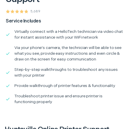
5,689
Service Includes
Virtually connect with a HelloTech technician via video chat
for instant assistance with your WiFi network
Via your phone's camera, the technician will be able to see
what you see, provide easy instructions and even circle &
draw on the screen for easy communication
Step-by-step walkthroughs to troubleshoot any issues
with your printer
Provide walkthrough of printer features & functionality
Troubleshoot printer issue and ensure printer is
functioning properly