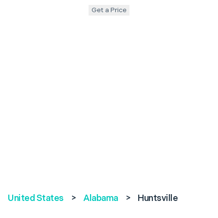
Get a Price
United States
>
Alabama
>
Huntsville