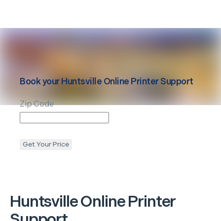
Book your
Huntsville
Online Printer Support
Zip Code
Get Your Price
Huntsville
Online Printer
Support