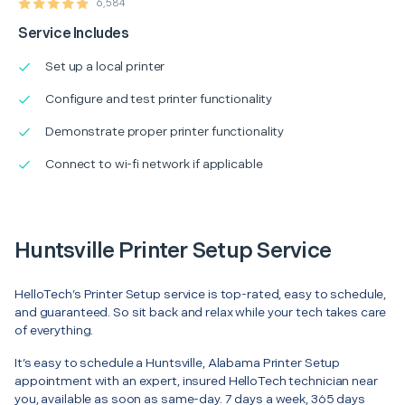
6,584
Service Includes
Set up a local printer
Configure and test printer functionality
Demonstrate proper printer functionality
Connect to wi-fi network if applicable
Huntsville Printer Setup Service
HelloTech’s Printer Setup service is top-rated, easy to schedule,
and guaranteed. So sit back and relax while your tech takes care
of everything.
It’s easy to schedule a Huntsville, Alabama Printer Setup
appointment with an expert, insured HelloTech technician near
you, available as soon as same-day. 7 days a week, 365 days