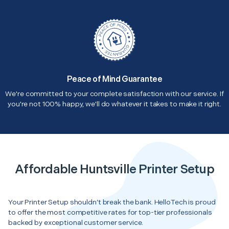
Peace of Mind Guarantee
We're committed to your complete satisfaction with our service. If
you're not 100% happy, we'll do whatever it takes to make it right.
Affordable Huntsville Printer Setup
Your Printer Setup shouldn’t break the bank. HelloTech is proud
to offer the most competitive rates for top-tier professionals
backed by exceptional customer service.