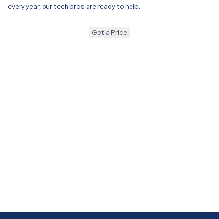
every year, our tech pros are ready to help.
Get a Price