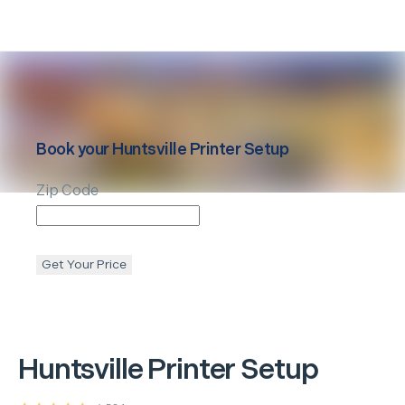
Book your
Huntsville
Printer Setup
Zip Code
Get Your Price
Huntsville
Printer Setup