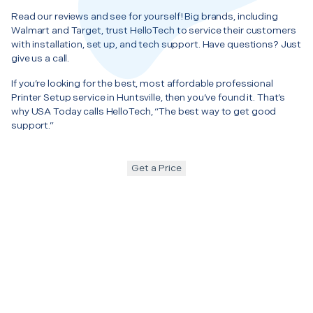
Read our reviews and see for yourself! Big brands, including
Walmart and Target, trust HelloTech to service their customers
with installation, set up, and tech support. Have questions? Just
give us a call.
If you’re looking for the best, most affordable professional
Printer Setup service in Huntsville, then you’ve found it. That’s
why USA Today calls HelloTech, “The best way to get good
support.”
Get a Price