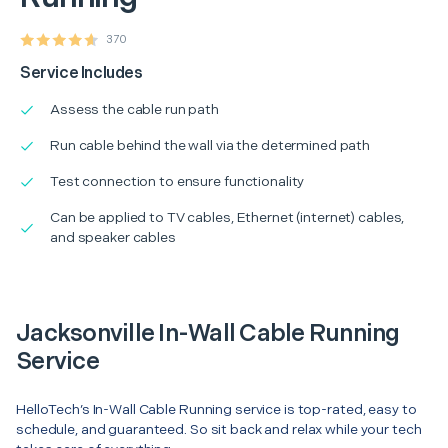
370
Service Includes
Assess the cable run path
Run cable behind the wall via the determined path
Test connection to ensure functionality
Can be applied to TV cables, Ethernet (internet) cables,
and speaker cables
Jacksonville In-Wall Cable Running
Service
HelloTech’s In-Wall Cable Running service is top-rated, easy to
schedule, and guaranteed. So sit back and relax while your tech