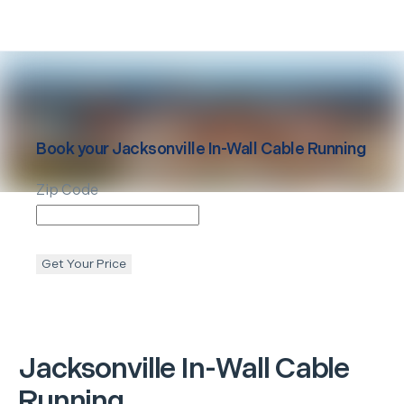
Book your
Jacksonville
In-Wall Cable Running
Zip Code
Get Your Price
Jacksonville
In-Wall Cable
Running