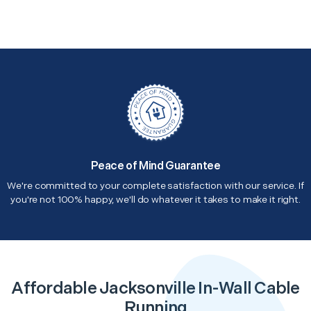
Peace of Mind Guarantee
We're committed to your complete satisfaction with our service. If
you're not 100% happy, we'll do whatever it takes to make it right.
Affordable Jacksonville In-Wall Cable
Running