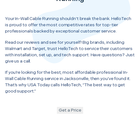
Your In-Wall Cable Running shouldn’t break the bank. HelloTech
is proud to offer the most competitive rates for top-tier
professionals backed by exceptional customer service.
Read our reviews and see for yourself! Big brands, including
Walmart and Target, trust HelloTech to service their customers
with installation, set up, and tech support. Have questions? Just
give us a call.
If you’re looking for the best, most affordable professional In-
Wall Cable Running service in Jacksonville, then you’ve found it.
That’s why USA Today calls HelloTech, “The best way to get
good support.”
Get a Price