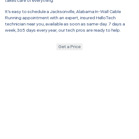
takes care of everything.
It’s easy to schedule a Jacksonville, Alabama In-Wall Cable
Running appointment with an expert, insured HelloTech
technician near you, available as soon as same-day. 7 days a
week, 365 days every year, our tech pros are ready to help.
Get a Price