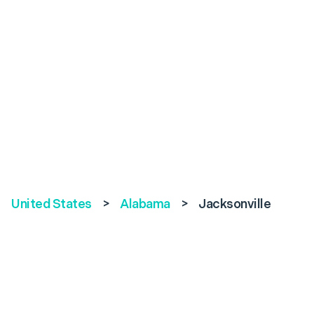
United States
>
Alabama
>
Jacksonville