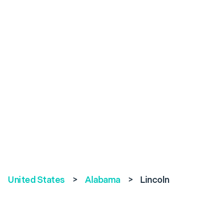
United States
>
Alabama
>
Lincoln