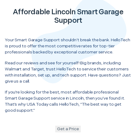
Affordable Lincoln Smart Garage
Support
Your Smart Garage Support shouldn’t break the bank. HelloTech
is proud to offer the most competitive rates for top-tier
professionals backed by exceptional customer service.
Read our reviews and see for yourself! Big brands, including
Walmart and Target, trust HelloTech to service their customers
with installation, set up, and tech support. Have questions? Just
give us a call.
If you’re looking for the best, most affordable professional
Smart Garage Support service in Lincoln, then you’ve found it.
That’s why USA Today calls HelloTech, “The best way to get
good support.”
Get a Price