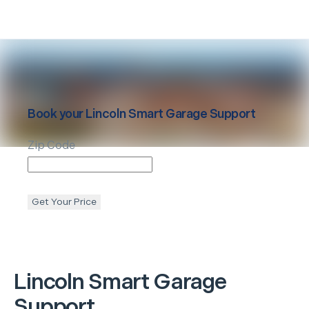
Book your
Lincoln
Smart Garage Support
Zip Code
Get Your Price
Lincoln
Smart Garage
Support