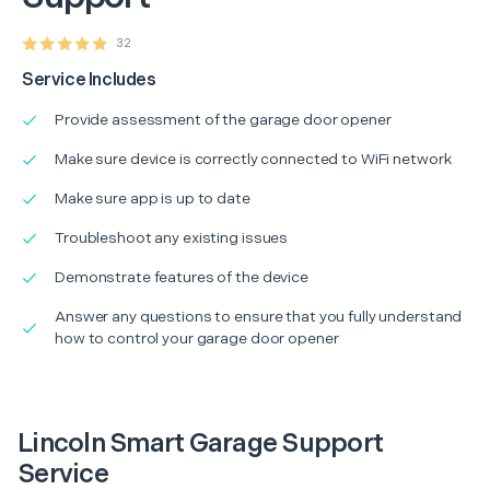
32
Service Includes
Provide assessment of the garage door opener
Make sure device is correctly connected to WiFi network
Make sure app is up to date
Troubleshoot any existing issues
Demonstrate features of the device
Answer any questions to ensure that you fully understand
how to control your garage door opener
Lincoln Smart Garage Support
Service