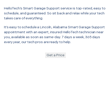
HelloTech’s Smart Garage Support service is top-rated, easy to
schedule, and guaranteed. So sit back and relax while your tech
takes care of everything.
It’s easy to schedule a Lincoln, Alabama Smart Garage Support
appointment with an expert, insured HelloTech technician near
you, available as soon as same-day. 7 days a week, 365 days
every year, our tech pros are ready to help.
Get a Price