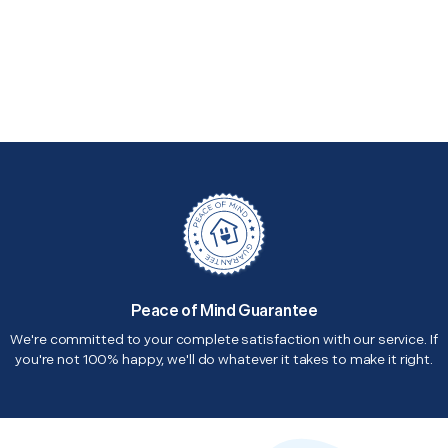
Peace of Mind Guarantee
We're committed to your complete satisfaction with our service. If
you're not 100% happy, we'll do whatever it takes to make it right.