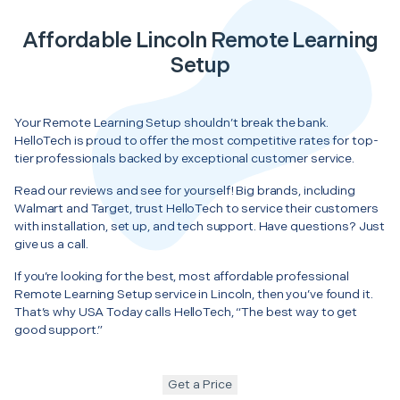
Affordable Lincoln Remote Learning
Setup
Your Remote Learning Setup shouldn’t break the bank.
HelloTech is proud to offer the most competitive rates for top-
tier professionals backed by exceptional customer service.
Read our reviews and see for yourself! Big brands, including
Walmart and Target, trust HelloTech to service their customers
with installation, set up, and tech support. Have questions? Just
give us a call.
If you’re looking for the best, most affordable professional
Remote Learning Setup service in Lincoln, then you’ve found it.
That’s why USA Today calls HelloTech, “The best way to get
good support.”
Get a Price