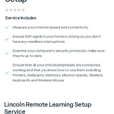
Service Includes
Measure your internet speed and connectivity.
Ensure WiFi signal in your home is strong so you don’t
have any needless interruptions.
Examine your computer's security protocols, make sure
they're up to date
Ensure that all your critical peripherals are connected,
working and that you know how to use them including:
Printers, Webcams, Monitors, Monitor stands, Wireless
keyboards and Wireless Mouse
Lincoln Remote Learning Setup
Service