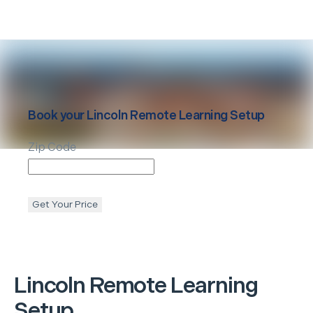
Book your
Lincoln
Remote Learning Setup
Zip Code
Get Your Price
Lincoln
Remote Learning
Setup