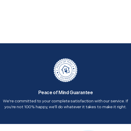
Peace of Mind Guarantee
We're committed to your complete satisfaction with our service. If
you're not 100% happy, we'll do whatever it takes to make it right.