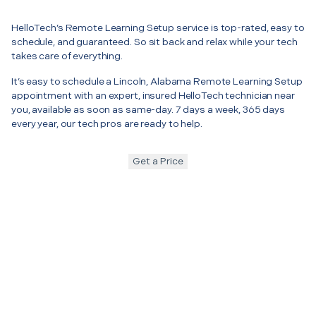
HelloTech’s Remote Learning Setup service is top-rated, easy to
schedule, and guaranteed. So sit back and relax while your tech
takes care of everything.
It’s easy to schedule a Lincoln, Alabama Remote Learning Setup
appointment with an expert, insured HelloTech technician near
you, available as soon as same-day. 7 days a week, 365 days
every year, our tech pros are ready to help.
Get a Price