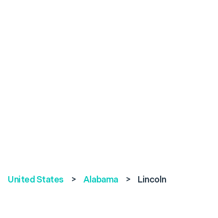
United States
>
Alabama
>
Lincoln