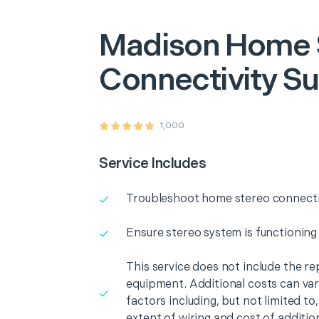
Madison
Home 
Connectivity S
1,000
Service Includes
Troubleshoot home stereo connectiv
Ensure stereo system is functioning
This service does not include the r
equipment. Additional costs can va
factors including, but not limited t
extent of wiring and cost of additio