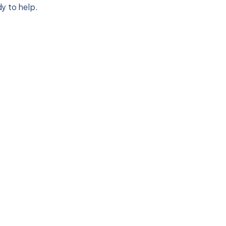
y to help.