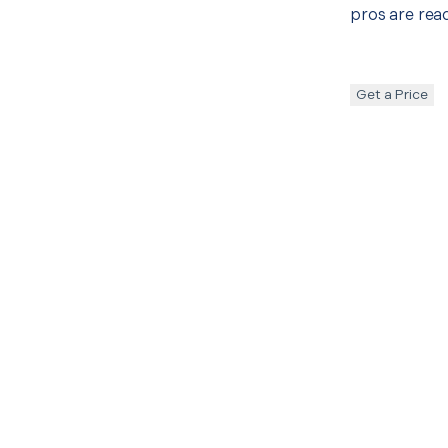
pros are read
Get a Price