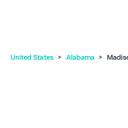
United States
>
Alabama
>
Madis