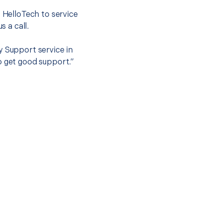
t HelloTech to service
s a call.
y Support service in
o get good support.”