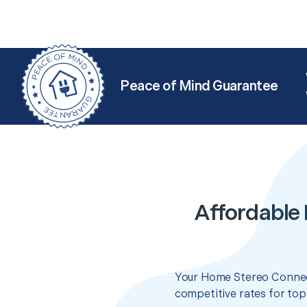
Peace of Mind Guarantee
Affordable
Your Home Stereo Connect
competitive rates for top