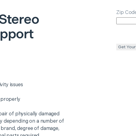
Zip Cod
Stereo
upport
Get Your
ity issues
 properly
epair of physically damaged
ry depending on a number of
o, brand, degree of damage,
nal parts required.