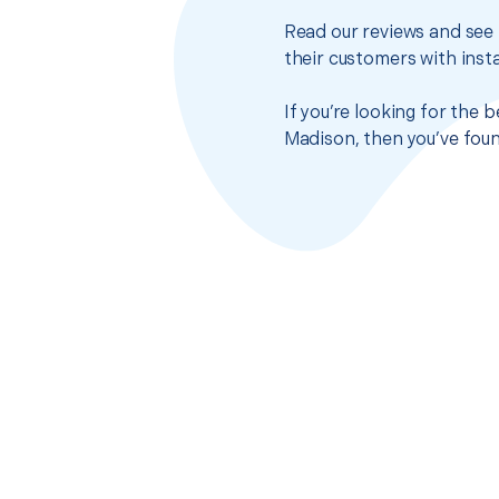
Read our reviews and see 
their customers with insta
If you’re looking for the
Madison, then you’ve foun