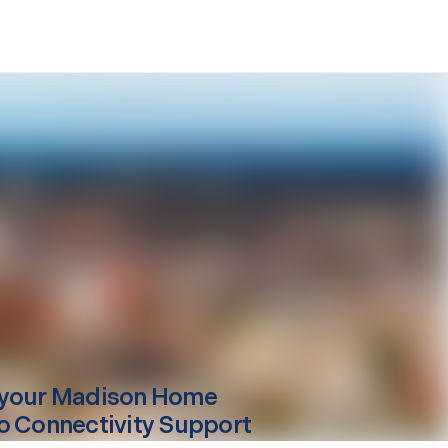
your
Madison
Home
o Connectivity Support