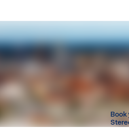
Book 
Stere