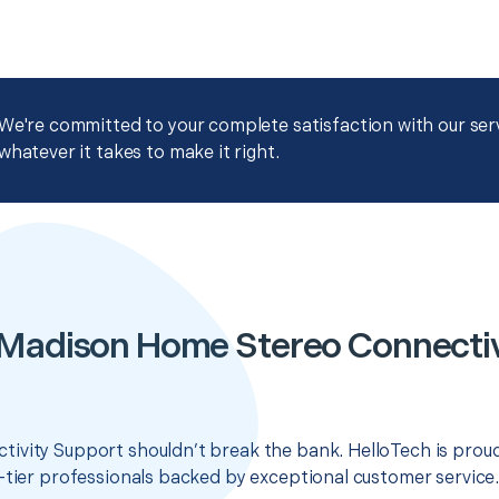
We're committed to your complete satisfaction with our servi
whatever it takes to make it right.
 Madison Home Stereo Connectiv
ivity Support shouldn’t break the bank. HelloTech is proud
-tier professionals backed by exceptional customer service