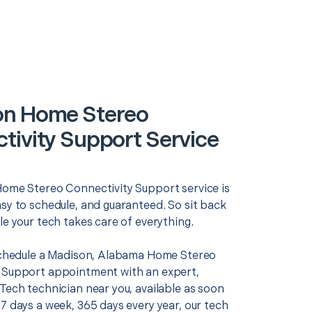
on Home Stereo
tivity Support Service
Home Stereo Connectivity Support service is
asy to schedule, and guaranteed. So sit back
le your tech takes care of everything.
 schedule a Madison, Alabama Home Stereo
 Support appointment with an expert,
Tech technician near you, available as soon
7 days a week, 365 days every year, our tech