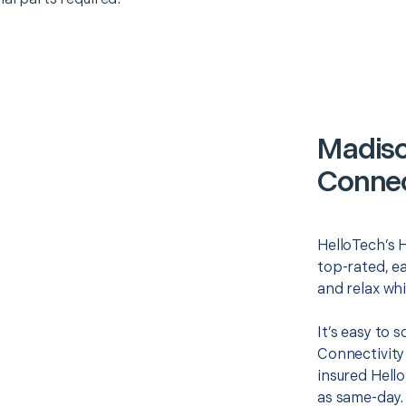
Madis
Connec
HelloTech’s 
top-rated, e
and relax whi
It’s easy to
Connectivity
insured Hello
as same-day. 