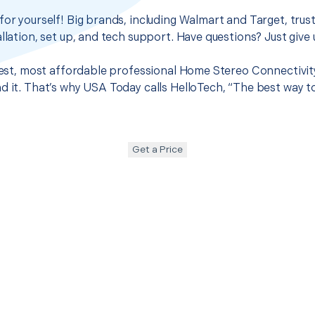
for yourself! Big brands, including Walmart and Target, trus
llation, set up, and tech support. Have questions? Just give u
 best, most affordable professional Home Stereo Connectivit
d it. That’s why USA Today calls HelloTech, “The best way t
Get a Price