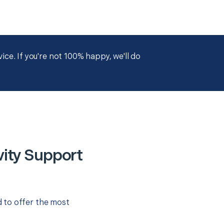
ce. If you're not 100% happy, we'll do
ity Support
 to offer the most
.