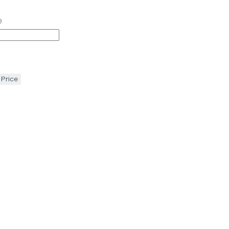
e
 Price