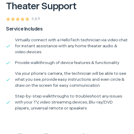
Theater Support
5,871
Service Includes
Virtually connect with a HelloTech technician via video chat
for instant assistance with any home theater audio &
video devices
Provide walkthrough of device features & functionality
Via your phone's camera, the technician will be able to see
what you see, provide easy instructions and even circle &
draw on the screen for easy communication
Step-by-step walkthroughs to troubleshoot any issues
with your TV, video streaming devices, Blu-ray/DVD
players, universal remote or speakers