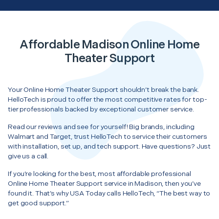
Affordable Madison Online Home
Theater Support
Your Online Home Theater Support shouldn’t break the bank.
HelloTech is proud to offer the most competitive rates for top-
tier professionals backed by exceptional customer service.
Read our reviews and see for yourself! Big brands, including
Walmart and Target, trust HelloTech to service their customers
with installation, set up, and tech support. Have questions? Just
give us a call.
If you’re looking for the best, most affordable professional
Online Home Theater Support service in Madison, then you’ve
found it. That’s why USA Today calls HelloTech, “The best way to
get good support.”