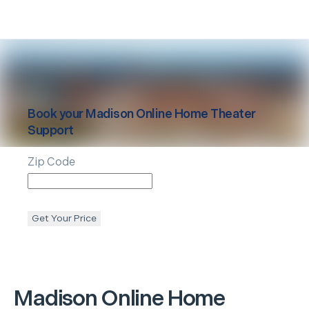
Book your
Madison
Online Home Theater
Support
Zip Code
Get Your Price
Madison
Online Home