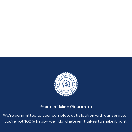
Peace of Mind Guarantee
We're committed to your complete satisfaction with our service. If
you're not 100% happy, we'll do whatever it takes to make it right.