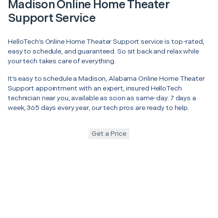
Madison Online Home Theater
Support Service
HelloTech’s Online Home Theater Support service is top-rated,
easy to schedule, and guaranteed. So sit back and relax while
your tech takes care of everything.
It’s easy to schedule a Madison, Alabama Online Home Theater
Support appointment with an expert, insured HelloTech
technician near you, available as soon as same-day. 7 days a
week, 365 days every year, our tech pros are ready to help.
Get a Price