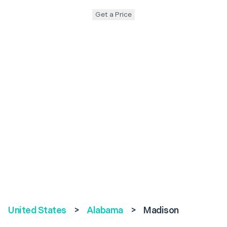
Get a Price
United States
>
Alabama
>
Madison