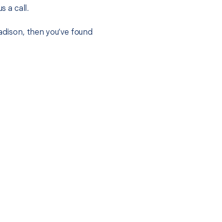
s a call.
Madison, then you’ve found