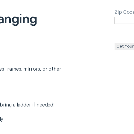
Zip Cod
anging
Get Your
es frames, mirrors, or other
 bring a ladder if needed!
ly