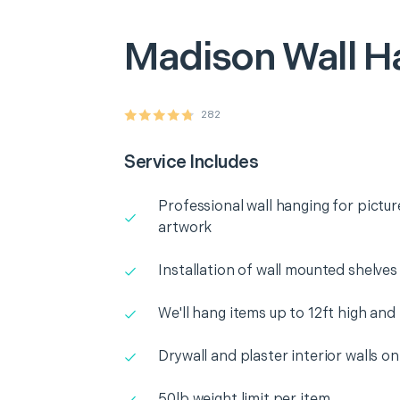
Madison
Wall H
282
Service Includes
Professional wall hanging for pictur
artwork
Installation of wall mounted shelves
We'll hang items up to 12ft high and
Drywall and plaster interior walls on
50lb weight limit per item