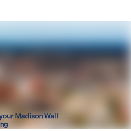
your
Madison
Wall
ing