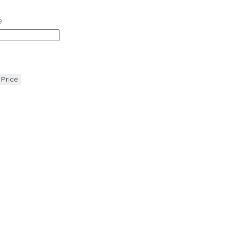
e
 Price