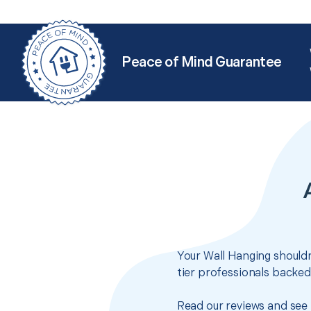
Peace of Mind Guarantee
Your Wall Hanging shouldn
tier professionals backed
Read our reviews and see 