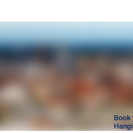
Book 
Hang