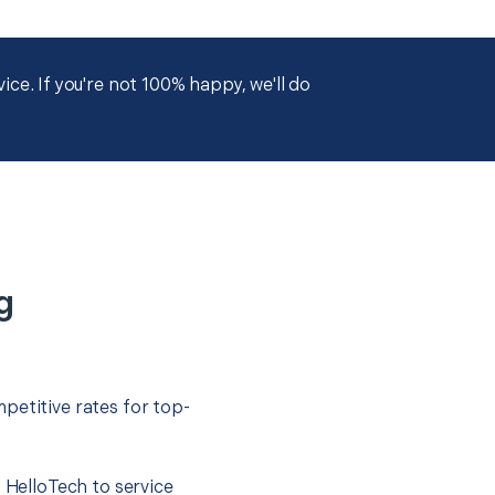
ce. If you're not 100% happy, we'll do
g
petitive rates for top-
t HelloTech to service