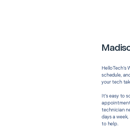
Madiso
HelloTech’s W
schedule, and
your tech tak
It’s easy to
appointment 
technician ne
days a week, 
to help.