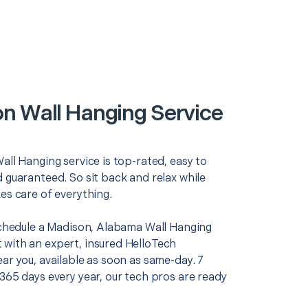
n Wall Hanging Service
all Hanging service is top-rated, easy to
 guaranteed. So sit back and relax while
es care of everything.
 schedule a Madison, Alabama Wall Hanging
with an expert, insured HelloTech
ar you, available as soon as same-day. 7
365 days every year, our tech pros are ready