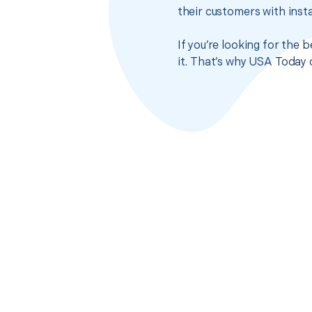
their customers with insta
If you’re looking for the
it. That’s why USA Today 