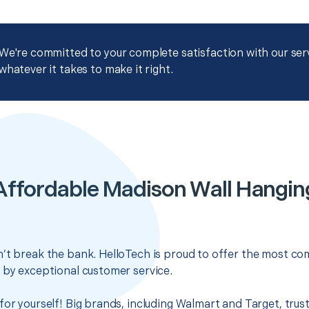
We're committed to your complete satisfaction with our servi
whatever it takes to make it right.
Affordable Madison Wall Hangin
’t break the bank. HelloTech is proud to offer the most com
 by exceptional customer service.
for yourself! Big brands, including Walmart and Target, trus