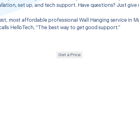
llation, set up, and tech support. Have questions? Just give u
 best, most affordable professional Wall Hanging service in 
calls HelloTech, “The best way to get good support.”
Get a Price