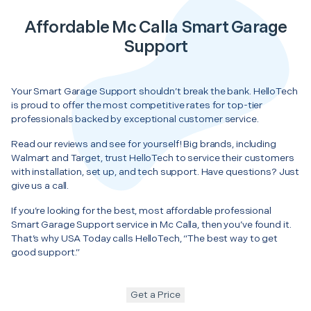
Affordable Mc Calla Smart Garage
Support
Your Smart Garage Support shouldn’t break the bank. HelloTech
is proud to offer the most competitive rates for top-tier
professionals backed by exceptional customer service.
Read our reviews and see for yourself! Big brands, including
Walmart and Target, trust HelloTech to service their customers
with installation, set up, and tech support. Have questions? Just
give us a call.
If you’re looking for the best, most affordable professional
Smart Garage Support service in Mc Calla, then you’ve found it.
That’s why USA Today calls HelloTech, “The best way to get
good support.”
Get a Price