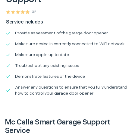
32
Service Includes
Provide assessment of the garage door opener
Make sure device is correctly connected to WiFi network
Make sure app is up to date
Troubleshoot any existing issues
Demonstrate features of the device
Answer any questions to ensure that you fully understand
how to control your garage door opener
Mc Calla Smart Garage Support
Service