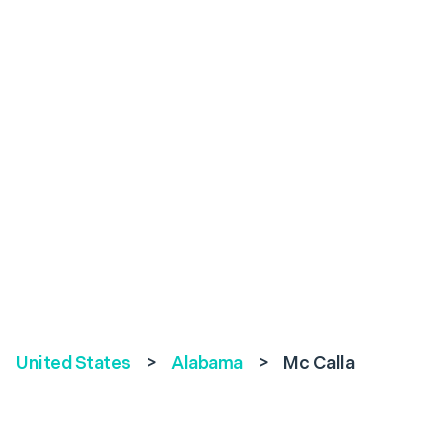
United States
>
Alabama
>
Mc Calla