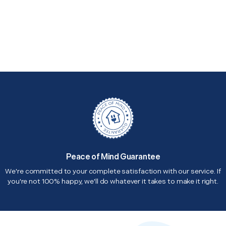
Peace of Mind Guarantee
We're committed to your complete satisfaction with our service. If
you're not 100% happy, we'll do whatever it takes to make it right.