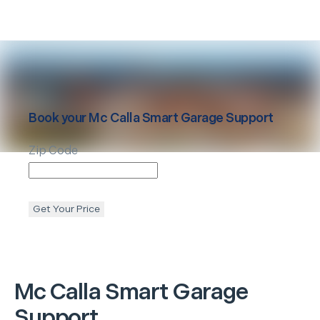
Book your
Mc Calla
Smart Garage Support
Zip Code
Get Your Price
Mc Calla
Smart Garage
Support