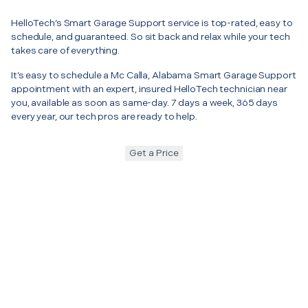
HelloTech’s Smart Garage Support service is top-rated, easy to
schedule, and guaranteed. So sit back and relax while your tech
takes care of everything.
It’s easy to schedule a Mc Calla, Alabama Smart Garage Support
appointment with an expert, insured HelloTech technician near
you, available as soon as same-day. 7 days a week, 365 days
every year, our tech pros are ready to help.
Get a Price