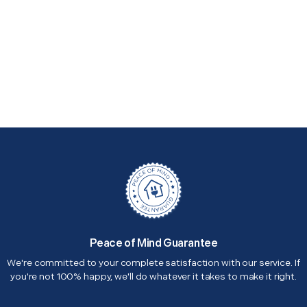
Peace of Mind Guarantee
We're committed to your complete satisfaction with our service. If
you're not 100% happy, we'll do whatever it takes to make it right.