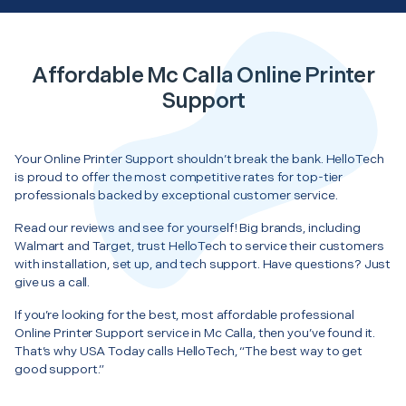
Affordable Mc Calla Online Printer
Support
Your Online Printer Support shouldn’t break the bank. HelloTech
is proud to offer the most competitive rates for top-tier
professionals backed by exceptional customer service.
Read our reviews and see for yourself! Big brands, including
Walmart and Target, trust HelloTech to service their customers
with installation, set up, and tech support. Have questions? Just
give us a call.
If you’re looking for the best, most affordable professional
Online Printer Support service in Mc Calla, then you’ve found it.
That’s why USA Today calls HelloTech, “The best way to get
good support.”