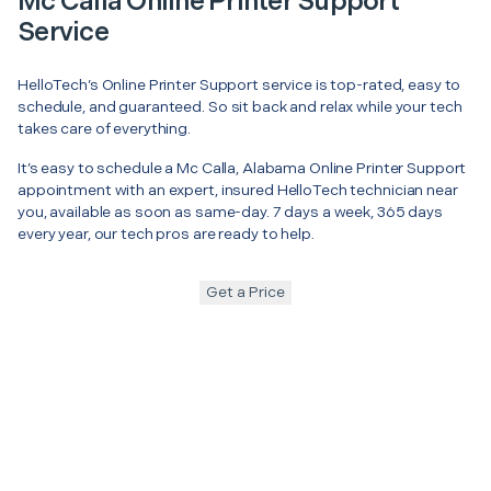
Mc Calla Online Printer Support
Service
HelloTech’s Online Printer Support service is top-rated, easy to
schedule, and guaranteed. So sit back and relax while your tech
takes care of everything.
It’s easy to schedule a Mc Calla, Alabama Online Printer Support
appointment with an expert, insured HelloTech technician near
you, available as soon as same-day. 7 days a week, 365 days
every year, our tech pros are ready to help.
Get a Price