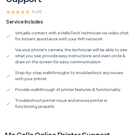
5,695
Service Includes
Virtually connect with a HelloTech technician via video chat
for instant assistance with your WiFi network
Via your phone's camera, the technician will be able to see
what you see, provide easy instructions and even circle &
draw on the screen for easy communication
Step-by-step walkthroughs to troubleshoot any issues
with your printer
Provide walkthrough of printer features & functionality
Troubleshoot printer issue and ensure printer is
functioning properly