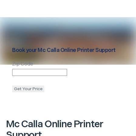
Book your
Mc Calla
Online Printer Support
Zip Code
Get Your Price
Mc Calla
Online Printer
Support