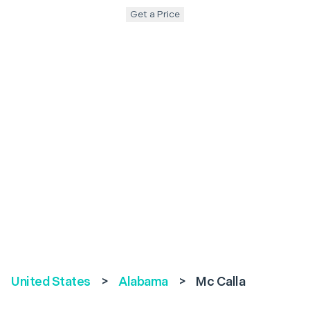
Get a Price
United States
>
Alabama
>
Mc Calla