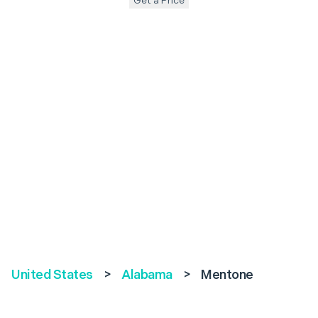
Get a Price
United States
>
Alabama
>
Mentone