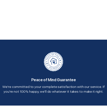
Peace of Mind Guarantee
We're committed to your complete satisfaction with our service. If
you're not 100% happy, we'll do whatever it takes to make it right.