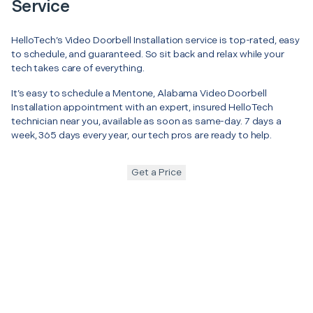
Service
HelloTech’s Video Doorbell Installation service is top-rated, easy
to schedule, and guaranteed. So sit back and relax while your
tech takes care of everything.
It’s easy to schedule a Mentone, Alabama Video Doorbell
Installation appointment with an expert, insured HelloTech
technician near you, available as soon as same-day. 7 days a
week, 365 days every year, our tech pros are ready to help.
Get a Price