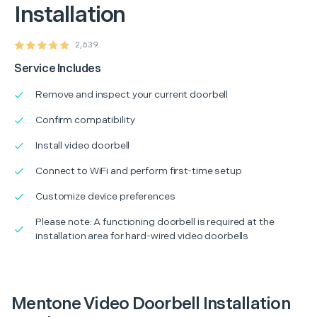
Installation
2,639
Service Includes
Remove and inspect your current doorbell
Confirm compatibility
Install video doorbell
Connect to WiFi and perform first-time setup
Customize device preferences
Please note: A functioning doorbell is required at the
installation area for hard-wired video doorbells
Mentone Video Doorbell Installation