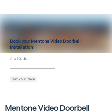
Book your
Mentone
Video Doorbell
Installation
Zip Code
Get Your Price
Mentone
Video Doorbell