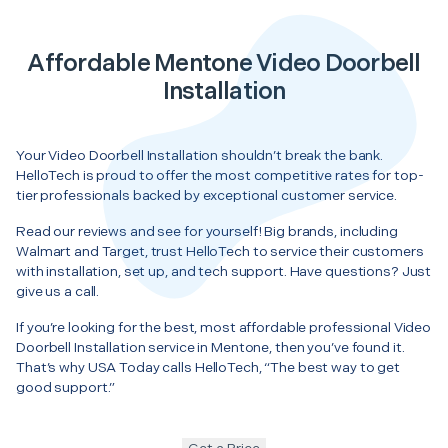
Affordable Mentone Video Doorbell
Installation
Your Video Doorbell Installation shouldn’t break the bank.
HelloTech is proud to offer the most competitive rates for top-
tier professionals backed by exceptional customer service.
Read our reviews and see for yourself! Big brands, including
Walmart and Target, trust HelloTech to service their customers
with installation, set up, and tech support. Have questions? Just
give us a call.
If you’re looking for the best, most affordable professional Video
Doorbell Installation service in Mentone, then you’ve found it.
That’s why USA Today calls HelloTech, “The best way to get
good support.”