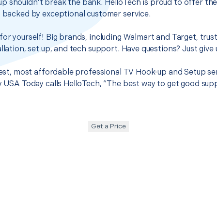
p shouldn’t break the bank. HelloTech is proud to offer th
s backed by exceptional customer service.
for yourself! Big brands, including Walmart and Target, trus
llation, set up, and tech support. Have questions? Just give u
 best, most affordable professional TV Hook-up and Setup ser
hy USA Today calls HelloTech, “The best way to get good sup
Get a Price