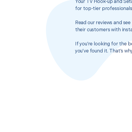
Your TV Hook-up and Setu
for top-tier professional
Read our reviews and see 
their customers with insta
If you’re looking for the
you’ve found it. That’s w