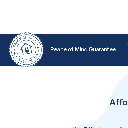
Peace of Mind Guarantee
Affo