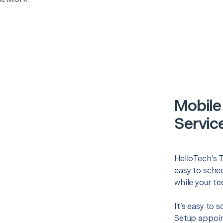
Mobile
Servic
HelloTech’s 
easy to sched
while your te
It’s easy to
Setup appoin