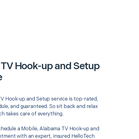
 TV Hook-up and Setup
e
TV Hook-up and Setup service is top-rated,
ule, and guaranteed. So sit back and relax
ch takes care of everything.
 schedule a Mobile, Alabama TV Hook-up and
tment with an expert, insured HelloTech