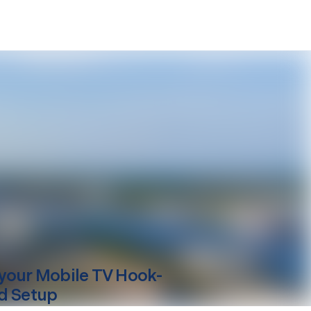
your
Mobile
TV Hook-
d Setup