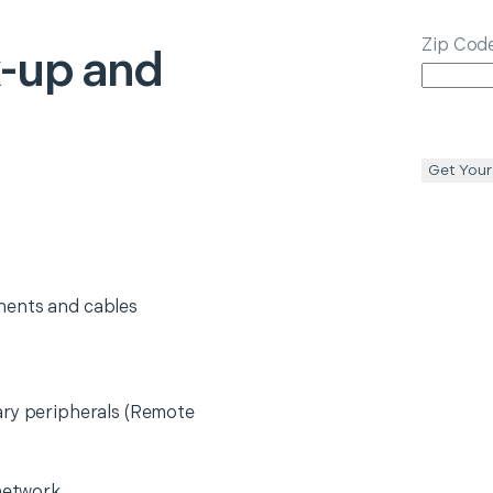
Zip Cod
-up and
Get Your
nents and cables
ary peripherals (Remote
 network