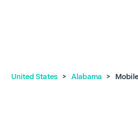
United States
>
Alabama
>
Mobil