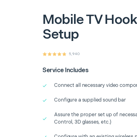
Mobile
TV Hook
Setup
5,940
Service Includes
Connect all necessary video compo
Configure a supplied sound bar
Assure the proper set up of necess
Control, 3D glasses, etc.)
Configure with an existing wireless