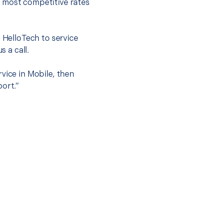
e most competitive rates
t HelloTech to service
s a call.
vice in Mobile, then
port.”