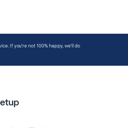
ce. If you're not 100% happy, we'll do
Setup