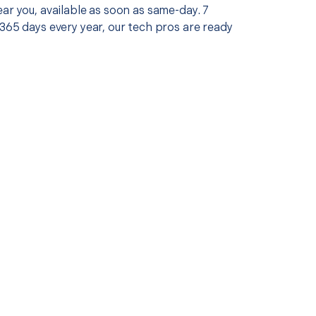
ar you, available as soon as same-day. 7
365 days every year, our tech pros are ready