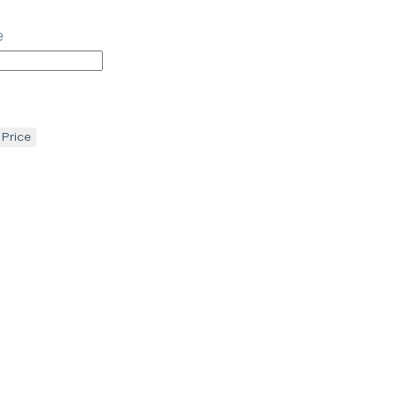
e
 Price