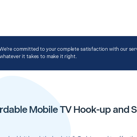
We're committed to your complete satisfaction with our servi
whatever it takes to make it right.
rdable Mobile TV Hook-up and 