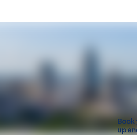
Book 
up an