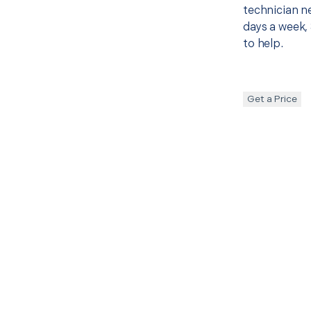
technician ne
days a week, 
to help.
Get a Price