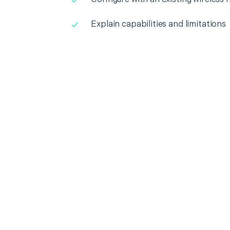
Explain capabilities and limitations