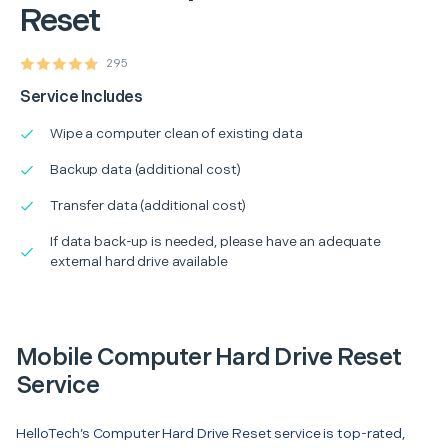
Reset
295
Service Includes
Wipe a computer clean of existing data
Backup data (additional cost)
Transfer data (additional cost)
If data back-up is needed, please have an adequate
external hard drive available
Mobile Computer Hard Drive Reset
Service
HelloTech’s Computer Hard Drive Reset service is top-rated,