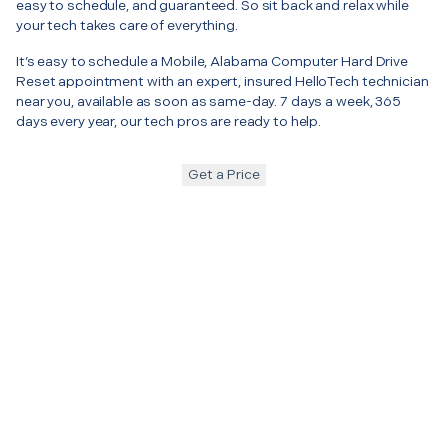
easy to schedule, and guaranteed. So sit back and relax while
your tech takes care of everything.
It’s easy to schedule a Mobile, Alabama Computer Hard Drive
Reset appointment with an expert, insured HelloTech technician
near you, available as soon as same-day. 7 days a week, 365
days every year, our tech pros are ready to help.
Get a Price