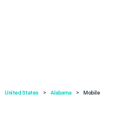
United States
>
Alabama
>
Mobile