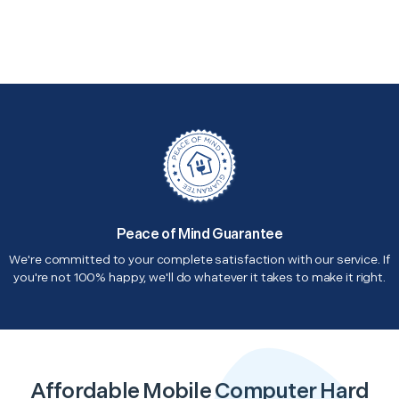
Peace of Mind Guarantee
We're committed to your complete satisfaction with our service. If
you're not 100% happy, we'll do whatever it takes to make it right.
Affordable Mobile Computer Hard