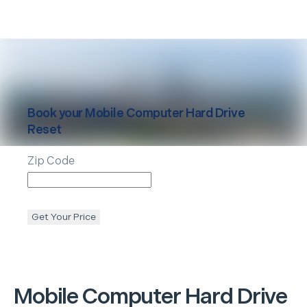
Book your
Mobile
Computer Hard Drive
Reset
Zip Code
Get Your Price
Mobile
Computer Hard Drive