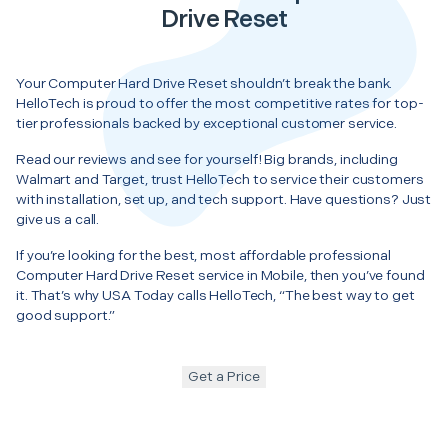
Drive Reset
Your Computer Hard Drive Reset shouldn’t break the bank.
HelloTech is proud to offer the most competitive rates for top-
tier professionals backed by exceptional customer service.
Read our reviews and see for yourself! Big brands, including
Walmart and Target, trust HelloTech to service their customers
with installation, set up, and tech support. Have questions? Just
give us a call.
If you’re looking for the best, most affordable professional
Computer Hard Drive Reset service in Mobile, then you’ve found
it. That’s why USA Today calls HelloTech, “The best way to get
good support.”
Get a Price