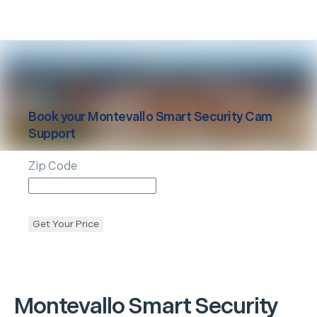
Book your
Montevallo
Smart Security Cam
Support
Zip Code
Get Your Price
Montevallo
Smart Security