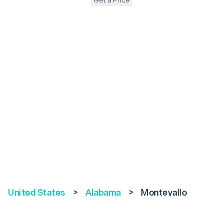
Get a Price
United States
>
Alabama
>
Montevallo