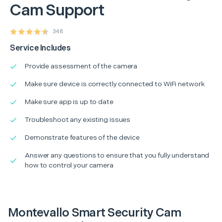
Cam Support
348
Service Includes
Provide assessment of the camera
Make sure device is correctly connected to WiFi network
Make sure app is up to date
Troubleshoot any existing issues
Demonstrate features of the device
Answer any questions to ensure that you fully understand
how to control your camera
Montevallo Smart Security Cam