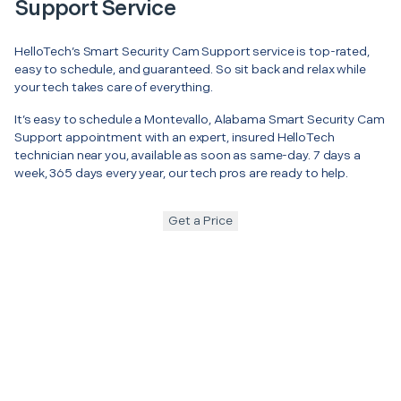
Support Service
HelloTech’s Smart Security Cam Support service is top-rated,
easy to schedule, and guaranteed. So sit back and relax while
your tech takes care of everything.
It’s easy to schedule a Montevallo, Alabama Smart Security Cam
Support appointment with an expert, insured HelloTech
technician near you, available as soon as same-day. 7 days a
week, 365 days every year, our tech pros are ready to help.
Get a Price