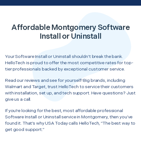
Affordable Montgomery Software
Install or Uninstall
Your Software Install or Uninstall shouldn’t break the bank.
HelloTech is proud to offer the most competitive rates for top-
tier professionals backed by exceptional customer service.
Read our reviews and see for yourself! Big brands, including
Walmart and Target, trust HelloTech to service their customers
with installation, set up, and tech support. Have questions? Just
give us a call.
If you’re looking for the best, most affordable professional
Software Install or Uninstall service in Montgomery, then you’ve
found it. That’s why USA Today calls HelloTech, “The best way to
get good support.”