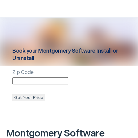
Book your
Montgomery
Software Install or
Uninstall
Zip Code
Get Your Price
Montgomery
Software