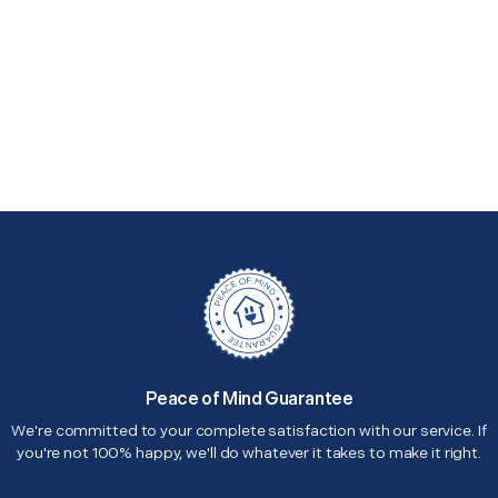
Peace of Mind Guarantee
We're committed to your complete satisfaction with our service. If
you're not 100% happy, we'll do whatever it takes to make it right.