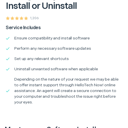
Install or Uninstall
1,206
Service Includes
Ensure compatibility and install software
Perform any necessary software updates
Set up any relevant shortcuts
Uninstall unwanted software when applicable
Depending on the nature of your request we may be able
to offer instant support through HelloTech Now! online
assistance. An agent will create a secure connection to
your computer and troubleshoot the issue right before
your eyes.