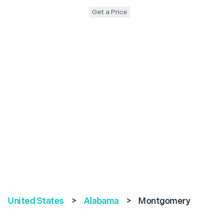
Get a Price
United States
>
Alabama
>
Montgomery