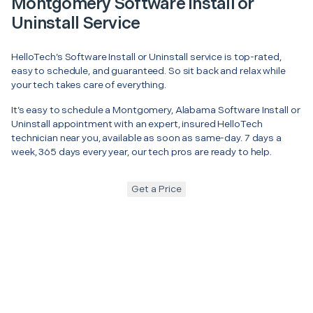
Montgomery Software Install or
Uninstall Service
HelloTech’s Software Install or Uninstall service is top-rated,
easy to schedule, and guaranteed. So sit back and relax while
your tech takes care of everything.
It’s easy to schedule a Montgomery, Alabama Software Install or
Uninstall appointment with an expert, insured HelloTech
technician near you, available as soon as same-day. 7 days a
week, 365 days every year, our tech pros are ready to help.
Get a Price