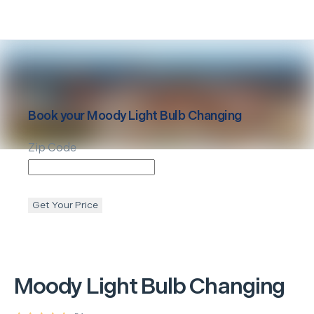
Book your
Moody
Light Bulb Changing
Zip Code
Get Your Price
Moody
Light Bulb Changing