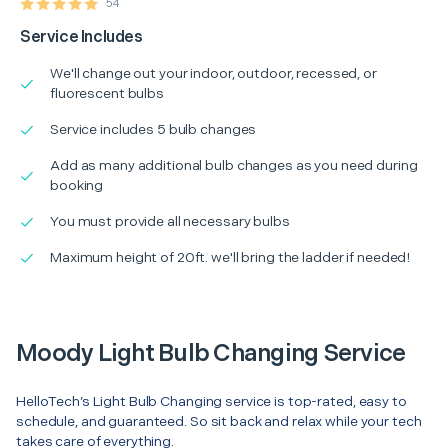
54
Service Includes
We'll change out your indoor, outdoor, recessed, or
fluorescent bulbs
Service includes 5 bulb changes
Add as many additional bulb changes as you need during
booking
You must provide all necessary bulbs
Maximum height of 20ft. we'll bring the ladder if needed!
Moody Light Bulb Changing Service
HelloTech’s Light Bulb Changing service is top-rated, easy to
schedule, and guaranteed. So sit back and relax while your tech
takes care of everything.