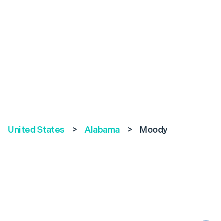
United States
>
Alabama
>
Moody