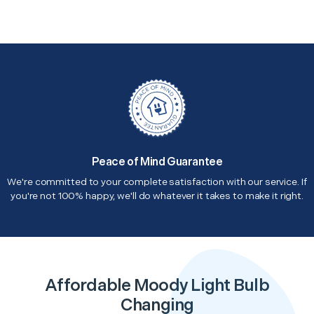
Peace of Mind Guarantee
We're committed to your complete satisfaction with our service. If
you're not 100% happy, we'll do whatever it takes to make it right.
Affordable Moody Light Bulb
Changing