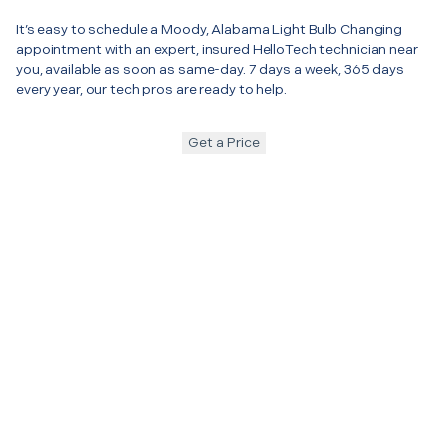
It’s easy to schedule a Moody, Alabama Light Bulb Changing
appointment with an expert, insured HelloTech technician near
you, available as soon as same-day. 7 days a week, 365 days
every year, our tech pros are ready to help.
Get a Price