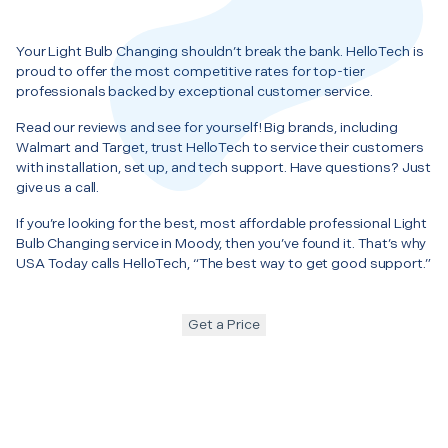
Your Light Bulb Changing shouldn’t break the bank. HelloTech is
proud to offer the most competitive rates for top-tier
professionals backed by exceptional customer service.
Read our reviews and see for yourself! Big brands, including
Walmart and Target, trust HelloTech to service their customers
with installation, set up, and tech support. Have questions? Just
give us a call.
If you’re looking for the best, most affordable professional Light
Bulb Changing service in Moody, then you’ve found it. That’s why
USA Today calls HelloTech, “The best way to get good support.”
Get a Price