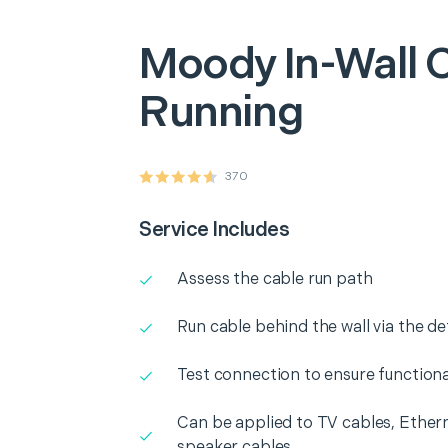
Moody
In-Wall 
Running
370
Service Includes
Assess the cable run path
Run cable behind the wall via the d
Test connection to ensure functiona
Can be applied to TV cables, Ethern
speaker cables