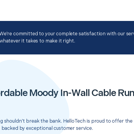
We're committed to your complete satisfaction with our servi
whatever it takes to make it right.
rdable Moody In-Wall Cable Ru
g shouldn’t break the bank. HelloTech is proud to offer the
s backed by exceptional customer service.