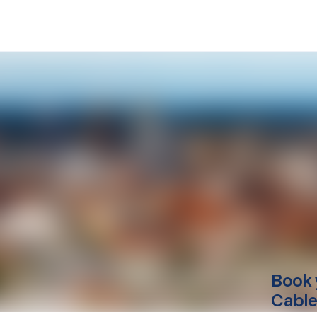
Book 
Cable