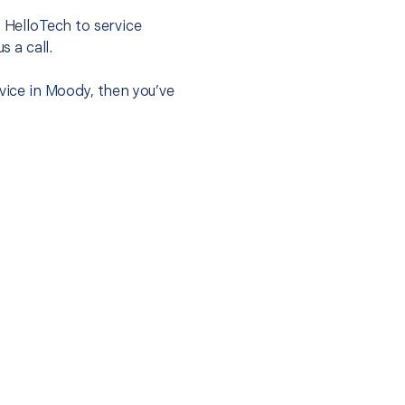
t HelloTech to service
s a call.
vice in Moody, then you’ve