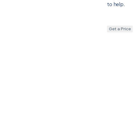
to help.
Get a Price