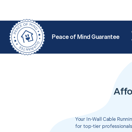
Peace of Mind Guarantee
Affo
Your In-Wall Cable Runnin
for top-tier professional