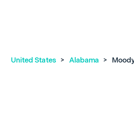
United States
>
Alabama
>
Mood