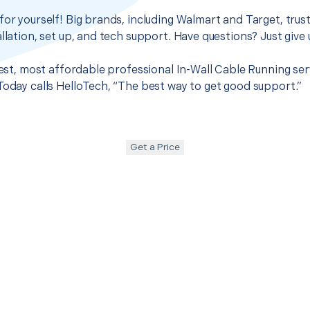
for yourself! Big brands, including Walmart and Target, trus
llation, set up, and tech support. Have questions? Just give u
 best, most affordable professional In-Wall Cable Running ser
Today calls HelloTech, “The best way to get good support.”
Get a Price