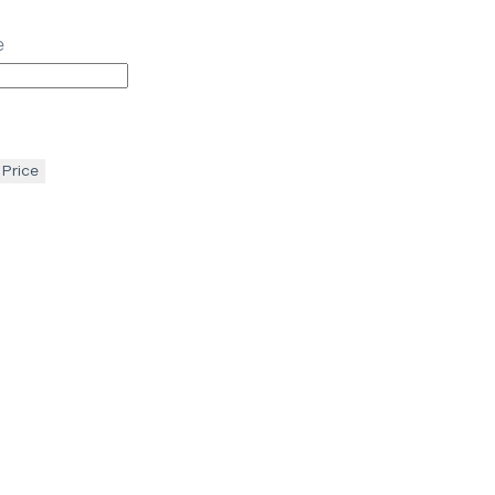
e
 Price