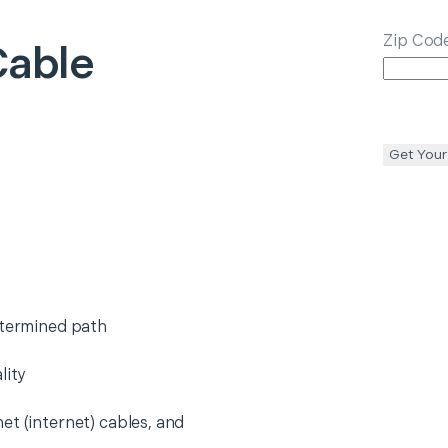
Zip Cod
Cable
Get Your
etermined path
lity
et (internet) cables, and