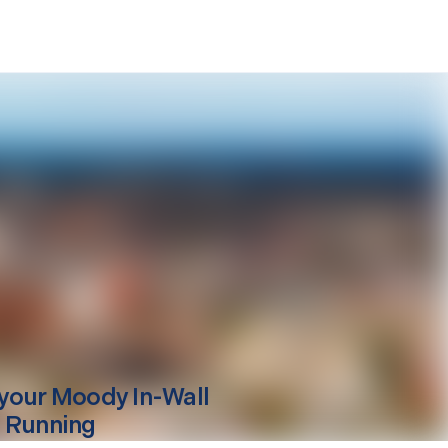
your
Moody
In-Wall
 Running