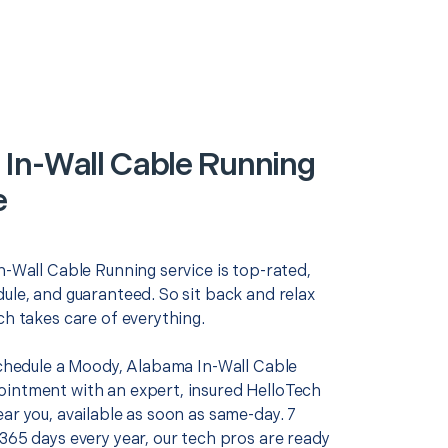
In-Wall Cable Running
e
n-Wall Cable Running service is top-rated,
ule, and guaranteed. So sit back and relax
ch takes care of everything.
 schedule a Moody, Alabama In-Wall Cable
intment with an expert, insured HelloTech
ar you, available as soon as same-day. 7
365 days every year, our tech pros are ready