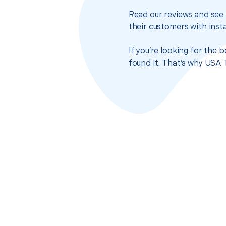
Read our reviews and see 
their customers with insta
If you’re looking for the
found it. That’s why USA 