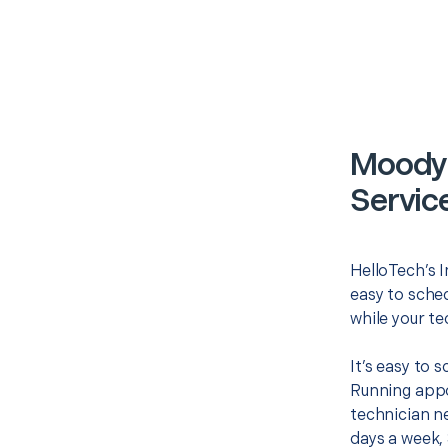
Moody 
Servic
HelloTech’s I
easy to sched
while your te
It’s easy to
Running appo
technician ne
days a week, 