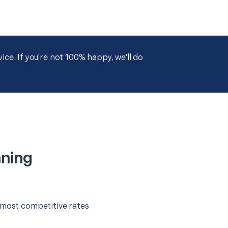
ce. If you're not 100% happy, we'll do
nning
 most competitive rates