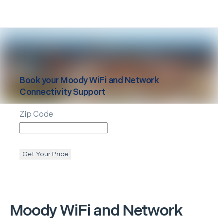
Book your
Moody
WiFi and Network
Connectivity Support
Zip Code
Get Your Price
Moody
WiFi and Network