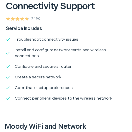
Connectivity Support
7,490
Service Includes
Troubleshoot connectivity issues
Install and configure network cards and wireless
connections
Configure and secure a router
Create a secure network
Coordinate setup preferences
Connect peripheral devices to the wireless network
Moody WiFi and Network