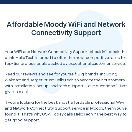
Affordable Moody WiFi and Network
Connectivity Support
Your WiFi and Network Connectivity Support shouldn’t break the
bank. HelloTech is proud to offer the most competitive rates for
top-tier professionals backed by exceptional customer service.
Read our reviews and see for yourself! Big brands, including
Walmart and Target, trust HelloTech to service their customers
with installation, set up, and tech support. Have questions? Just
give us a call.
If you’re looking for the best, most affordable professional WiFi
and Network Connectivity Support service in Moody, then you’ve
found it. That’s why USA Today calls HelloTech, “The best way to
get good support.”