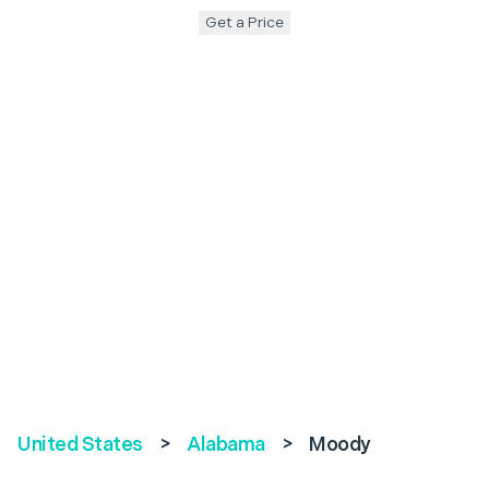
Get a Price
United States
>
Alabama
>
Moody