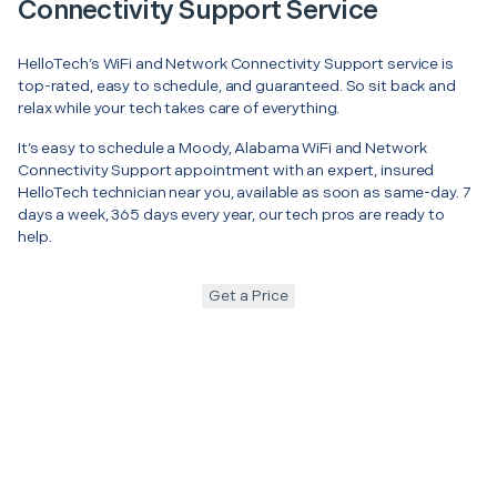
Connectivity Support Service
HelloTech’s WiFi and Network Connectivity Support service is
top-rated, easy to schedule, and guaranteed. So sit back and
relax while your tech takes care of everything.
It’s easy to schedule a Moody, Alabama WiFi and Network
Connectivity Support appointment with an expert, insured
HelloTech technician near you, available as soon as same-day. 7
days a week, 365 days every year, our tech pros are ready to
help.
Get a Price