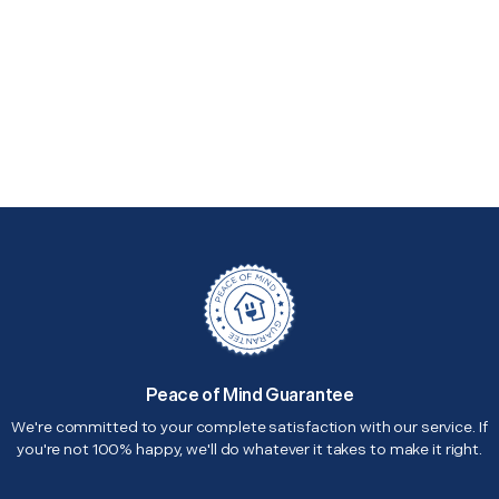
Peace of Mind Guarantee
We're committed to your complete satisfaction with our service. If
you're not 100% happy, we'll do whatever it takes to make it right.