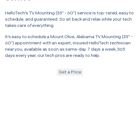
HelloTech’s TV Mounting (33" - 60") service is top-rated, easy to
schedule, and guaranteed. So sit back and relax while your tech
takes care of everything.
It’s easy to schedule a Mount Olive, Alabama TV Mounting (33" -
60") appointment with an expert, insured HelloTech technician
near you, available as soon as same-day. 7 days a week, 365
days every year, our tech pros are ready to help.
Get a Price