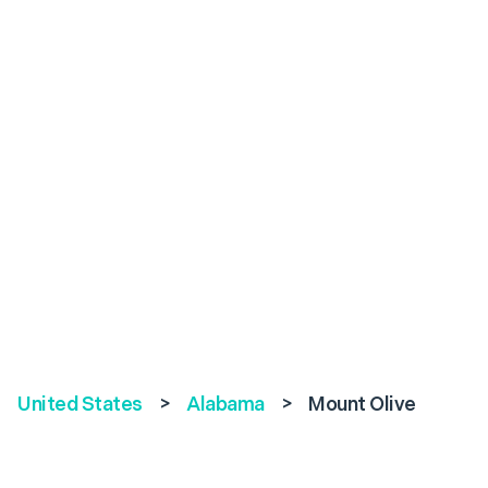
United States
>
Alabama
>
Mount Olive