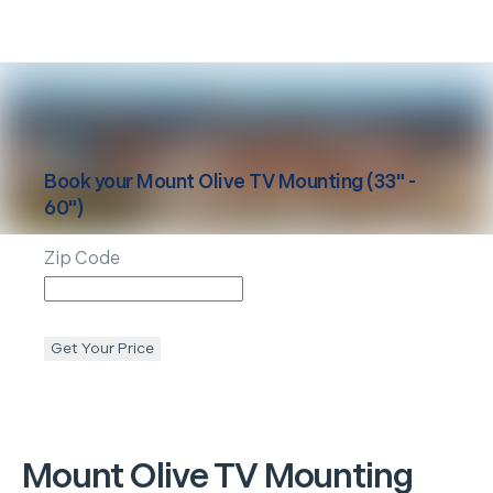
Book your
Mount Olive
TV Mounting (33" -
60")
Zip Code
Get Your Price
Mount Olive
TV Mounting