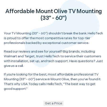
Affordable Mount Olive TV Mounting
(33" - 60")
Your TV Mounting (33" - 60") shouldn’t break the bank. HelloTech
is proud to offer the most competitive rates for top-tier
professionals backed by exceptional customer service.
Read our reviews and see for yourself! Big brands, including
Walmart and Target, trust HelloTech to service their customers
with installation, set up, and tech support. Have questions? Just
give us a call.
If you’re looking for the best, most affordable professional TV
Mounting (33" - 60") service in Mount Olive, then you’ve found it.
That’s why USA Today calls HelloTech, “The best way to get
good support.”
Get a Price