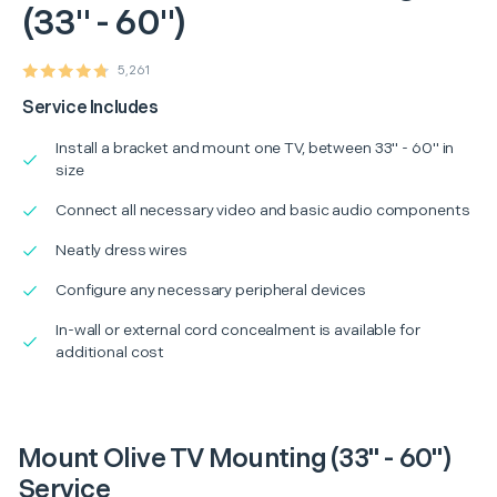
(33" - 60")
5,261
Service Includes
Install a bracket and mount one TV, between 33" - 60" in
size
Connect all necessary video and basic audio components
Neatly dress wires
Configure any necessary peripheral devices
In-wall or external cord concealment is available for
additional cost
Mount Olive TV Mounting (33" - 60")
Service