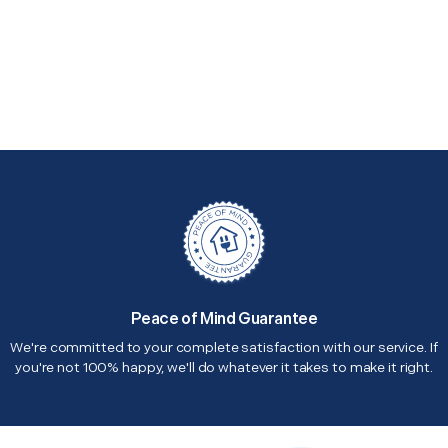
Peace of Mind Guarantee
We're committed to your complete satisfaction with our service. If
you're not 100% happy, we'll do whatever it takes to make it right.