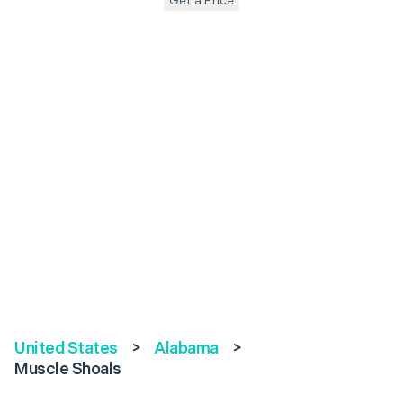
Get a Price
United States
>
Alabama
>
Muscle Shoals