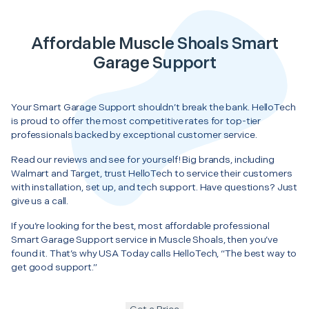
Affordable Muscle Shoals Smart
Garage Support
Your Smart Garage Support shouldn’t break the bank. HelloTech
is proud to offer the most competitive rates for top-tier
professionals backed by exceptional customer service.
Read our reviews and see for yourself! Big brands, including
Walmart and Target, trust HelloTech to service their customers
with installation, set up, and tech support. Have questions? Just
give us a call.
If you’re looking for the best, most affordable professional
Smart Garage Support service in Muscle Shoals, then you’ve
found it. That’s why USA Today calls HelloTech, “The best way to
get good support.”