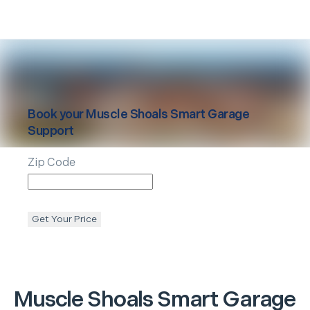
Book your
Muscle Shoals
Smart Garage
Support
Zip Code
Get Your Price
Muscle Shoals
Smart Garage