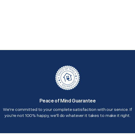
Peace of Mind Guarantee
We're committed to your complete satisfaction with our service. If
you're not 100% happy, we'll do whatever it takes to make it right.