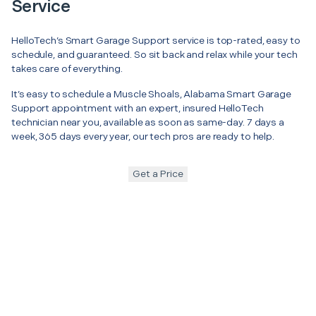
Service
HelloTech’s Smart Garage Support service is top-rated, easy to
schedule, and guaranteed. So sit back and relax while your tech
takes care of everything.
It’s easy to schedule a Muscle Shoals, Alabama Smart Garage
Support appointment with an expert, insured HelloTech
technician near you, available as soon as same-day. 7 days a
week, 365 days every year, our tech pros are ready to help.
Get a Price