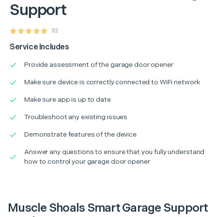
Support
32
Service Includes
Provide assessment of the garage door opener
Make sure device is correctly connected to WiFi network
Make sure app is up to date
Troubleshoot any existing issues
Demonstrate features of the device
Answer any questions to ensure that you fully understand
how to control your garage door opener
Muscle Shoals Smart Garage Support