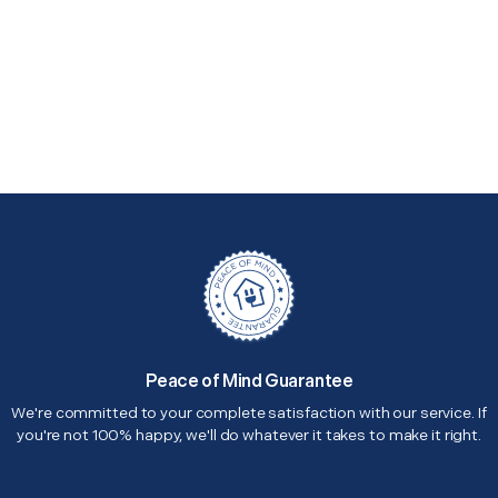
Peace of Mind Guarantee
We're committed to your complete satisfaction with our service. If
you're not 100% happy, we'll do whatever it takes to make it right.