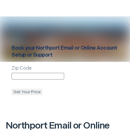
Book your
Northport
Email or Online Account
Setup or Support
Zip Code
Get Your Price
Northport
Email or Online