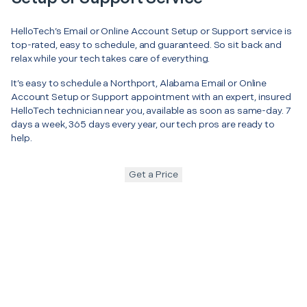
HelloTech’s Email or Online Account Setup or Support service is
top-rated, easy to schedule, and guaranteed. So sit back and
relax while your tech takes care of everything.
It’s easy to schedule a Northport, Alabama Email or Online
Account Setup or Support appointment with an expert, insured
HelloTech technician near you, available as soon as same-day. 7
days a week, 365 days every year, our tech pros are ready to
help.
Get a Price