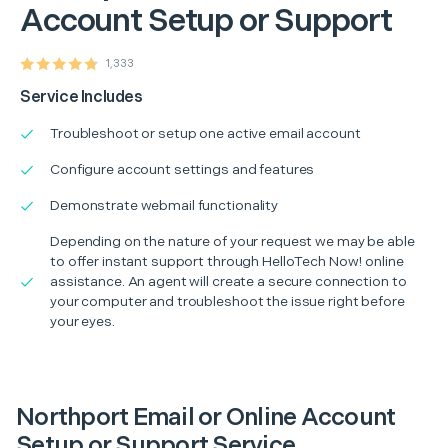
Account Setup or Support
1,333
Service Includes
Troubleshoot or setup one active email account
Configure account settings and features
Demonstrate webmail functionality
Depending on the nature of your request we may be able
to offer instant support through HelloTech Now! online
assistance. An agent will create a secure connection to
your computer and troubleshoot the issue right before
your eyes.
Northport Email or Online Account
Setup or Support Service