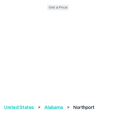
Get a Price
United States
>
Alabama
>
Northport