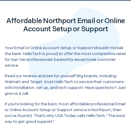
Affordable Northport Email or Online
Account Setup or Support
Your Email or Online Account Setup or Support shouldn’t break
the bank. HelloTech is proud to offer the most competitive rates
for top-tier professionals backed by exceptional customer
service.
Read our reviews and see for yourself! Big brands, including
Walmart and Target, trust HelloTech to service their customers
with installation, set up, and tech support. Have questions? Just
give us a call.
If you’re looking for the best, most affordable professional Email
or Online Account Setup or Support service in Northport, then
you’ve found it. That’s why USA Today calls HelloTech, “The best
way to get good support.”