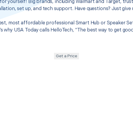
for yourself! Big brands, including Walmart and Target, trus
llation, set up, and tech support. Have questions? Just give u
 best, most affordable professional Smart Hub or Speaker Set
t’s why USA Today calls HelloTech, “The best way to get goo
Get a Price