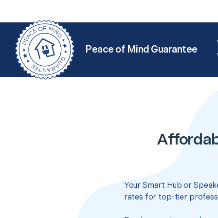
Peace of Mind Guarantee
Affordab
Your Smart Hub or Speake
rates for top-tier profes