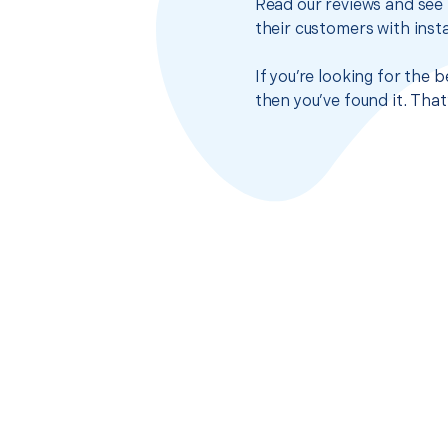
Read our reviews and see 
their customers with insta
If you’re looking for the
then you’ve found it. Tha