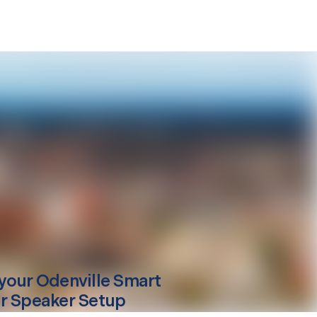
your
Odenville
Smart
r Speaker Setup