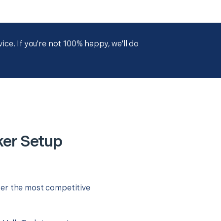
ce. If you're not 100% happy, we'll do
ker Setup
fer the most competitive