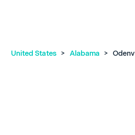
United States
>
Alabama
>
Odenvi