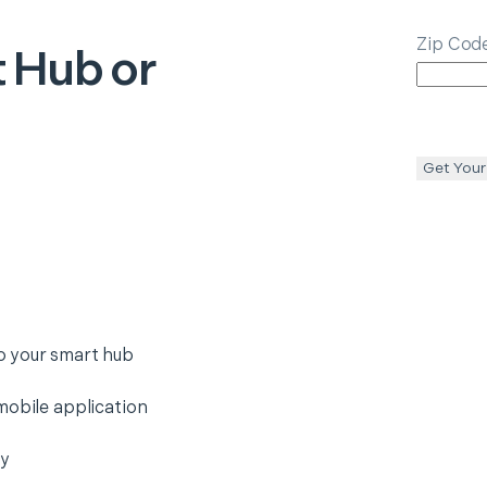
Zip Cod
 Hub or
Get Your
o your smart hub
mobile application
ty