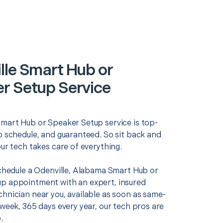
lle Smart Hub or
r Setup Service
Smart Hub or Speaker Setup service is top-
o schedule, and guaranteed. So sit back and
our tech takes care of everything.
 schedule a Odenville, Alabama Smart Hub or
p appointment with an expert, insured
chnician near you, available as soon as same-
 week, 365 days every year, our tech pros are
.