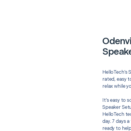
Odenvi
Speake
HelloTech’s 
rated, easy t
relax while y
It’s easy to
Speaker Setu
HelloTech te
day. 7 days a
ready to help