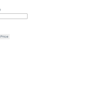
e
 Price