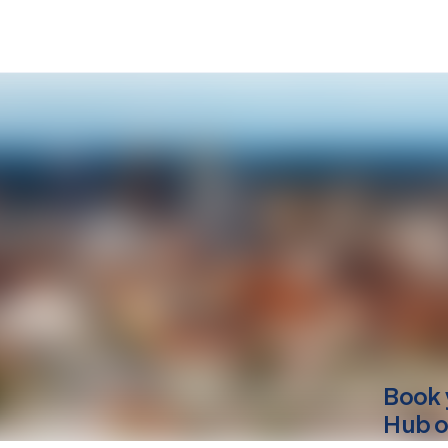
Book 
Hub o