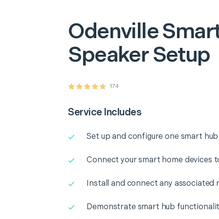
Odenville
Smart
Speaker Setup
174
Service Includes
Set up and configure one smart hub
Connect your smart home devices t
Install and connect any associated 
Demonstrate smart hub functionali