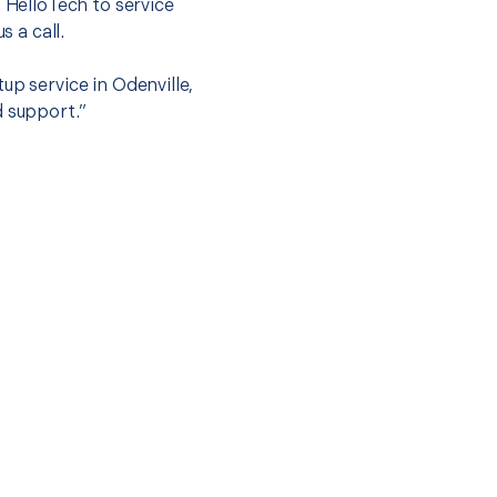
t HelloTech to service
s a call.
up service in Odenville,
d support.”