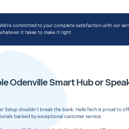
We're committed to your complete satisfaction with our servi
whatever it takes to make it right.
le Odenville Smart Hub or Spea
r Setup shouldn’t break the bank. HelloTech is proud to of
sionals backed by exceptional customer service.