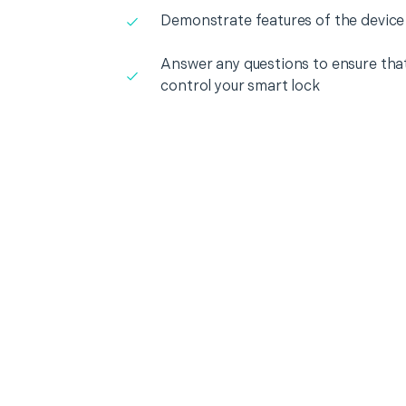
Demonstrate features of the device
Answer any questions to ensure that
control your smart lock