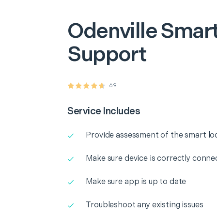
Odenville
Smart
Support
69
Service Includes
Provide assessment of the smart lo
Make sure device is correctly conne
Make sure app is up to date
Troubleshoot any existing issues