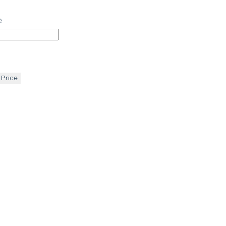
e
 Price