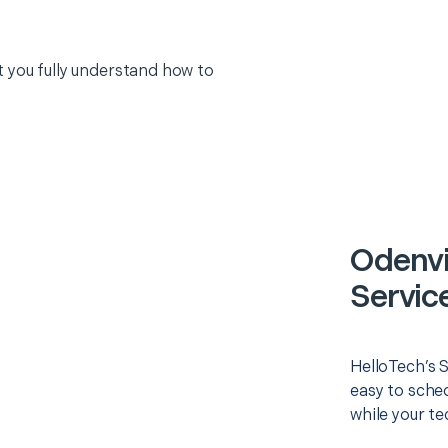
 you fully understand how to
Odenvi
Servic
HelloTech’s 
easy to sched
while your te