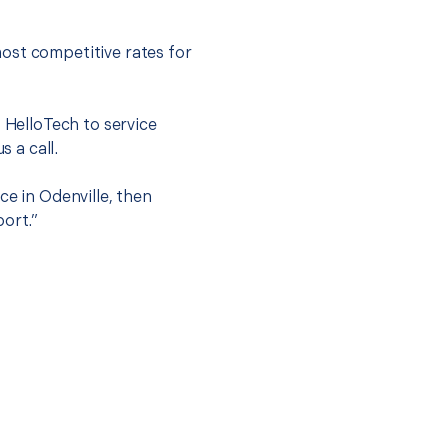
ost competitive rates for
t HelloTech to service
s a call.
ce in Odenville, then
port.”