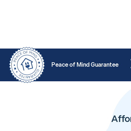
Peace of Mind Guarantee
Affo