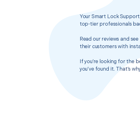
Your Smart Lock Support s
top-tier professionals ba
Read our reviews and see 
their customers with insta
If you’re looking for the
you’ve found it. That’s w