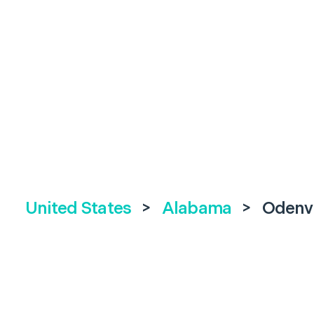
United States
>
Alabama
>
Odenvi