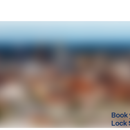
Book 
Lock 