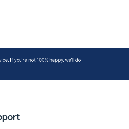
ce. If you're not 100% happy, we'll do
pport