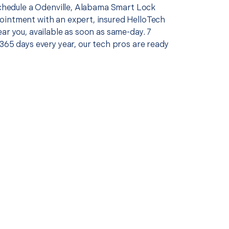
 schedule a Odenville, Alabama Smart Lock
intment with an expert, insured HelloTech
ar you, available as soon as same-day. 7
365 days every year, our tech pros are ready