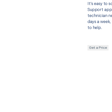
It’s easy to
Support appo
technician ne
days a week, 
to help.
Get a Price