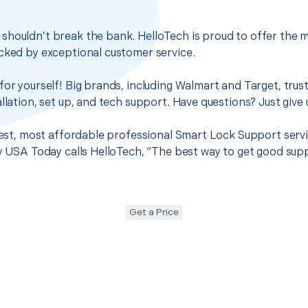
houldn’t break the bank. HelloTech is proud to offer the m
cked by exceptional customer service.
for yourself! Big brands, including Walmart and Target, trus
llation, set up, and tech support. Have questions? Just give u
 best, most affordable professional Smart Lock Support servi
hy USA Today calls HelloTech, “The best way to get good sup
Get a Price