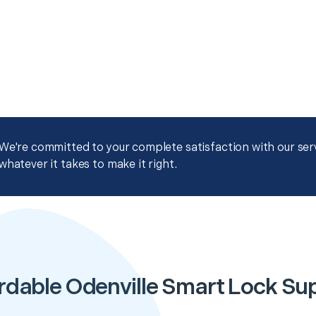
We're committed to your complete satisfaction with our servi
whatever it takes to make it right.
rdable Odenville Smart Lock Su