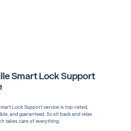
lle Smart Lock Support
e
Smart Lock Support service is top-rated,
ule, and guaranteed. So sit back and relax
ch takes care of everything.