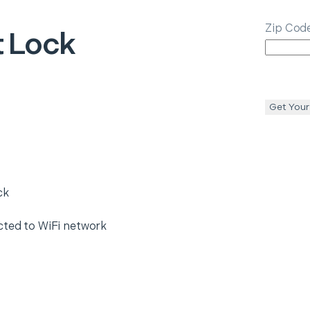
Zip Cod
 Lock
Get Your
ck
cted to WiFi network