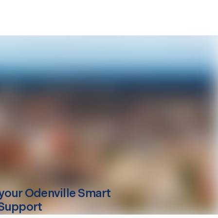
your
Odenville
Smart
Support