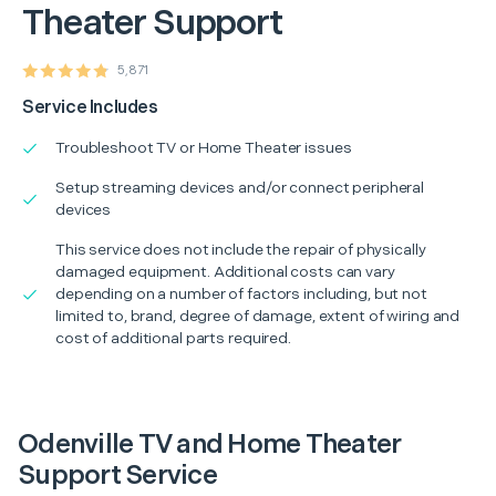
Theater Support
5,871
Service Includes
Troubleshoot TV or Home Theater issues
Setup streaming devices and/or connect peripheral
devices
This service does not include the repair of physically
damaged equipment. Additional costs can vary
depending on a number of factors including, but not
limited to, brand, degree of damage, extent of wiring and
cost of additional parts required.
Odenville TV and Home Theater
Support Service