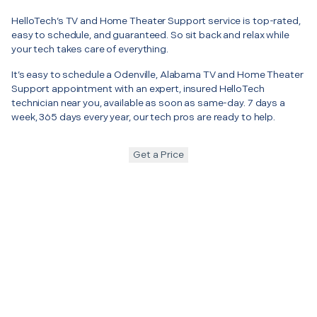
HelloTech’s TV and Home Theater Support service is top-rated,
easy to schedule, and guaranteed. So sit back and relax while
your tech takes care of everything.
It’s easy to schedule a Odenville, Alabama TV and Home Theater
Support appointment with an expert, insured HelloTech
technician near you, available as soon as same-day. 7 days a
week, 365 days every year, our tech pros are ready to help.
Get a Price