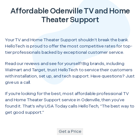
Affordable Odenville TV and Home
Theater Support
Your TV and Home Theater Support shouldn’t break the bank.
HelloTech is proud to offer the most competitive rates for top-
tier professionals backed by exceptional customer service.
Read our reviews and see for yourself! Big brands, including
Walmart and Target, trust HelloTech to service their customers
with installation, set up, and tech support. Have questions? Just
give us a call.
If you’re looking for the best, most affordable professional TV
and Home Theater Support service in Odenville, then you’ve
found it. That’s why USA Today calls HelloTech, “The best way to
get good support.”
Get a Price