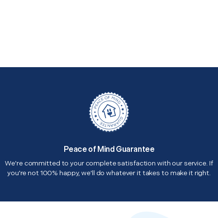
Peace of Mind Guarantee
We're committed to your complete satisfaction with our service. If
you're not 100% happy, we'll do whatever it takes to make it right.