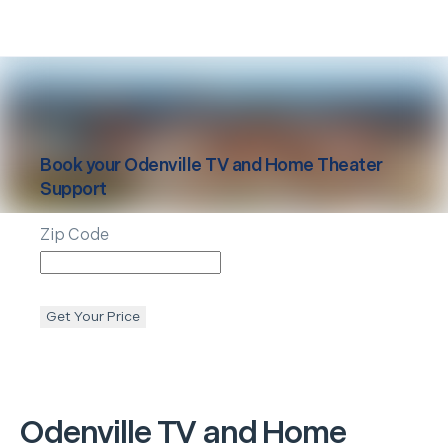
Book your
Odenville
TV and Home Theater
Support
Zip Code
Get Your Price
Odenville
TV and Home