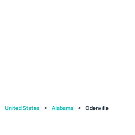
United States
>
Alabama
>
Odenville