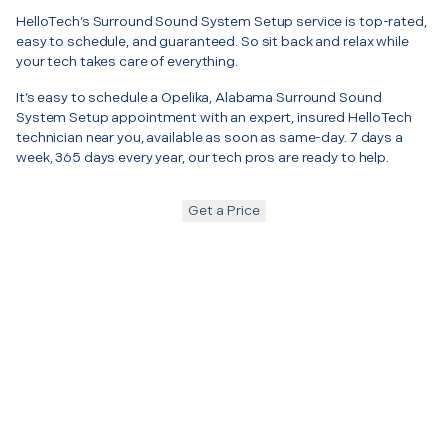
HelloTech’s Surround Sound System Setup service is top-rated,
easy to schedule, and guaranteed. So sit back and relax while
your tech takes care of everything.
It’s easy to schedule a Opelika, Alabama Surround Sound
System Setup appointment with an expert, insured HelloTech
technician near you, available as soon as same-day. 7 days a
week, 365 days every year, our tech pros are ready to help.
Get a Price