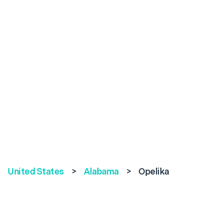
United States
>
Alabama
>
Opelika