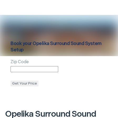
Book your
Opelika
Surround Sound System
Setup
Zip Code
Get Your Price
Opelika
Surround Sound