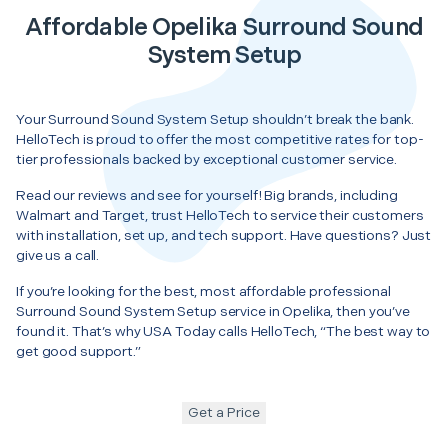
Affordable Opelika Surround Sound
System Setup
Your Surround Sound System Setup shouldn’t break the bank.
HelloTech is proud to offer the most competitive rates for top-
tier professionals backed by exceptional customer service.
Read our reviews and see for yourself! Big brands, including
Walmart and Target, trust HelloTech to service their customers
with installation, set up, and tech support. Have questions? Just
give us a call.
If you’re looking for the best, most affordable professional
Surround Sound System Setup service in Opelika, then you’ve
found it. That’s why USA Today calls HelloTech, “The best way to
get good support.”
Get a Price