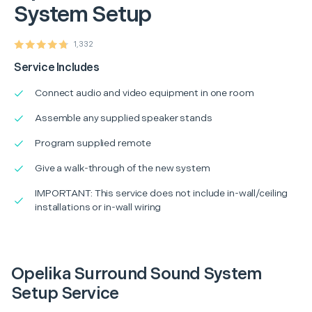
System Setup
1,332
Service Includes
Connect audio and video equipment in one room
Assemble any supplied speaker stands
Program supplied remote
Give a walk-through of the new system
IMPORTANT: This service does not include in-wall/ceiling
installations or in-wall wiring
Opelika Surround Sound System
Setup Service