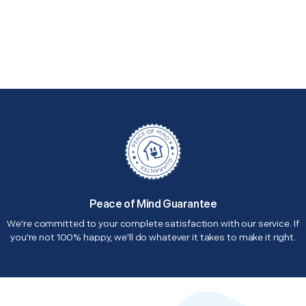
Peace of Mind Guarantee
We're committed to your complete satisfaction with our service. If
you're not 100% happy, we'll do whatever it takes to make it right.