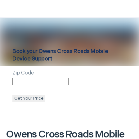
Book your
Owens Cross Roads
Mobile
Device Support
Zip Code
Get Your Price
Owens Cross Roads
Mobile