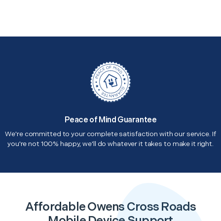
Peace of Mind Guarantee
We're committed to your complete satisfaction with our service. If
you're not 100% happy, we'll do whatever it takes to make it right.
Affordable Owens Cross Roads
Mobile Device Support