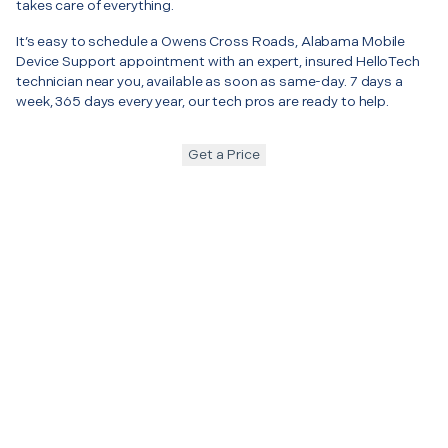
takes care of everything.
It’s easy to schedule a Owens Cross Roads, Alabama Mobile
Device Support appointment with an expert, insured HelloTech
technician near you, available as soon as same-day. 7 days a
week, 365 days every year, our tech pros are ready to help.
Get a Price