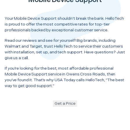
Your Mobile Device Support shouldn’t break the bank. HelloTech
is proud to offer the most competitive rates for top-tier
professionals backed by exceptional customer service.
Read our reviews and see for yourself! Big brands, including
Walmart and Target, trust HelloTech to service their customers
with installation, set up, and tech support. Have questions? Just
give us a call.
If you’re looking for the best, most affordable professional
Mobile Device Support service in Owens Cross Roads, then
you’ve found it. That’s why USA Today calls HelloTech, “The best
way to get good support.”
Get a Price