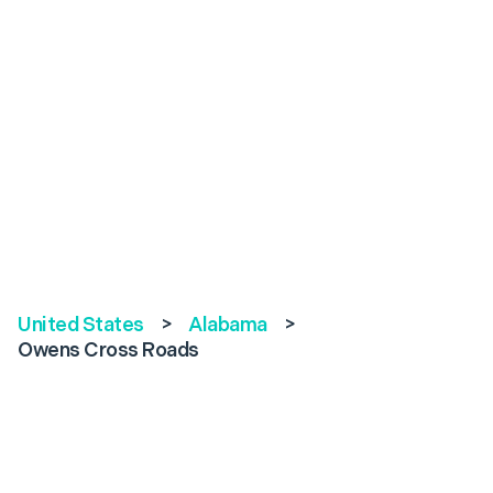
United States
>
Alabama
>
Owens Cross Roads