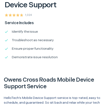
Device Support
1,024
Service Includes
Identify the issue
Troubleshoot as necessary
Ensure proper functionality
Demonstrate issue resolution
Owens Cross Roads Mobile Device
Support Service
HelloTech’s Mobile Device Support service is top-rated, easy to
schedule, and guaranteed. So sit back and relax while your tech