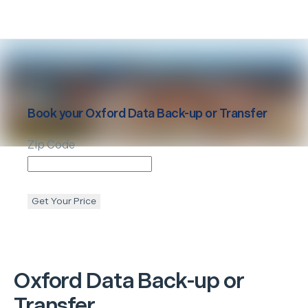
Book your
Oxford
Data Back-up or Transfer
Zip Code
Get Your Price
Oxford
Data Back-up or
Transfer