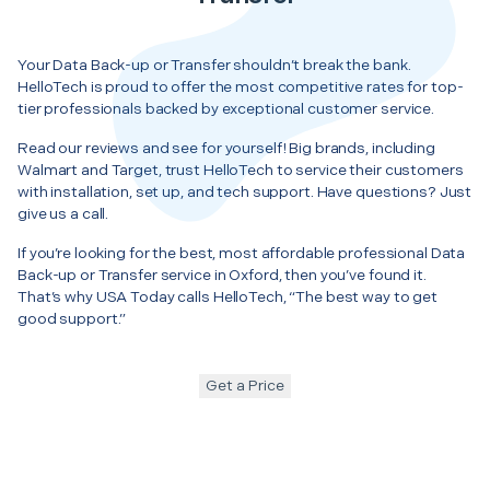
Your Data Back-up or Transfer shouldn’t break the bank.
HelloTech is proud to offer the most competitive rates for top-
tier professionals backed by exceptional customer service.
Read our reviews and see for yourself! Big brands, including
Walmart and Target, trust HelloTech to service their customers
with installation, set up, and tech support. Have questions? Just
give us a call.
If you’re looking for the best, most affordable professional Data
Back-up or Transfer service in Oxford, then you’ve found it.
That’s why USA Today calls HelloTech, “The best way to get
good support.”
Get a Price