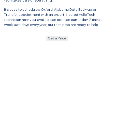
tech takes care of everything.
It’s easy to schedule a Oxford, Alabama Data Back-up or
Transfer appointment with an expert, insured HelloTech
technician near you, available as soon as same-day. 7 days a
week, 365 days every year, our tech pros are ready to help.
Get a Price