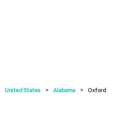
United States
>
Alabama
>
Oxford