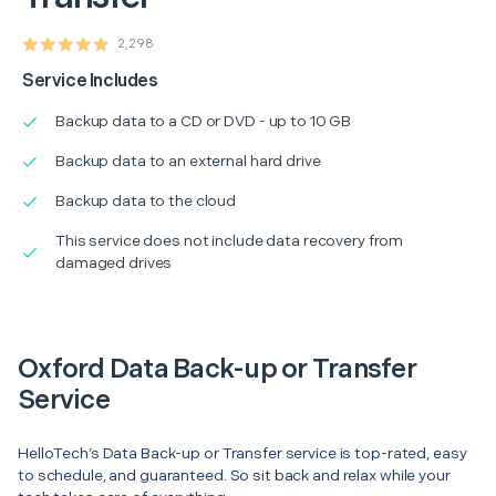
2,298
Service Includes
Backup data to a CD or DVD - up to 10 GB
Backup data to an external hard drive
Backup data to the cloud
This service does not include data recovery from
damaged drives
Oxford Data Back-up or Transfer
Service
HelloTech’s Data Back-up or Transfer service is top-rated, easy
to schedule, and guaranteed. So sit back and relax while your