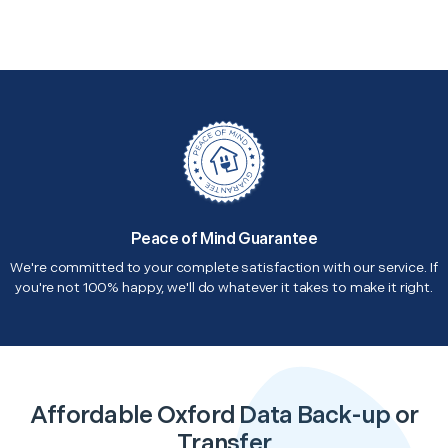
Peace of Mind Guarantee
We're committed to your complete satisfaction with our service. If
you're not 100% happy, we'll do whatever it takes to make it right.
Affordable Oxford Data Back-up or
Transfer