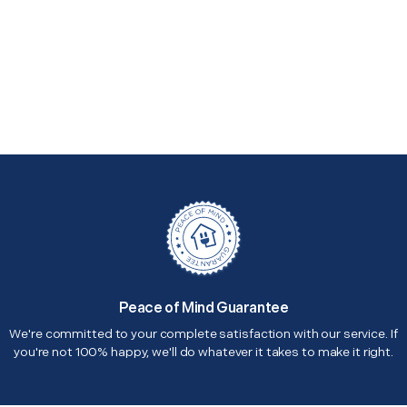
Peace of Mind Guarantee
We're committed to your complete satisfaction with our service. If
you're not 100% happy, we'll do whatever it takes to make it right.