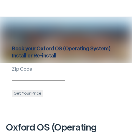
Book your
Oxford
OS (Operating System)
Install or Re-install
Zip Code
Get Your Price
Oxford
OS (Operating