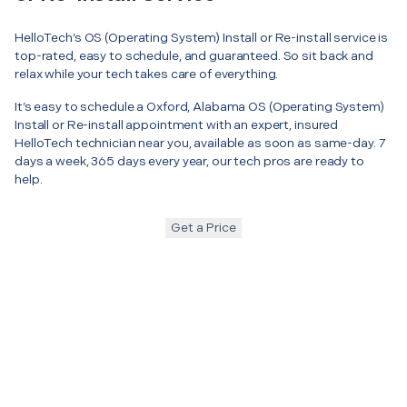
HelloTech’s OS (Operating System) Install or Re-install service is
top-rated, easy to schedule, and guaranteed. So sit back and
relax while your tech takes care of everything.
It’s easy to schedule a Oxford, Alabama OS (Operating System)
Install or Re-install appointment with an expert, insured
HelloTech technician near you, available as soon as same-day. 7
days a week, 365 days every year, our tech pros are ready to
help.
Get a Price