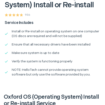
System) Install or Re-install
936
Service Includes
Install or Re-install on operating system on one computer
(OS discs are required and will not be supplied)
Ensure that all necessary drivers have been installed
Make sure system is up to date
Verify the system is functioning properly
NOTE: HelloTech cannot provide operating system
software but only use the software provided by you.
Oxford OS (Operating System) Install
or Re-install Service