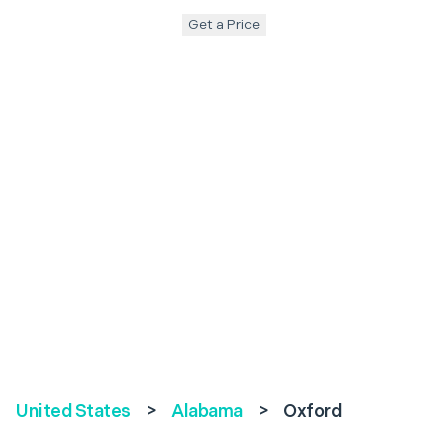
Get a Price
United States
>
Alabama
>
Oxford