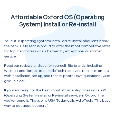
Affordable Oxford OS (Operating
System) Install or Re-install
Your OS (Operating System) Install or Re-install shouldn’t break
the bank. HelloTech is proud to offer the most competitive rates
for top-tier professionals backed by exceptional customer
service.
Read our reviews and see for yourself! Big brands, including
Walmart and Target, trust HelloTech to service their customers
with installation, set up, and tech support. Have questions? Just
give us a call.
If you’re looking for the best, most affordable professional OS
(Operating System) Install or Re-install service in Oxford, then
you’ve found it. That’s why USA Today calls HelloTech, “The best
way to get good support.”